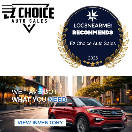
Ez Choice Auto Sales
Ez Choice Auto Sa
WE HAVE GOT
WHAT YOU
NEED
VIEW INVENTORY