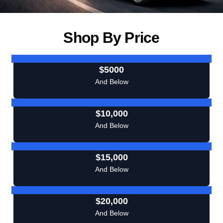
Shop By Price
$5000
And Below
$10,000
And Below
$15,000
And Below
$20,000
And Below