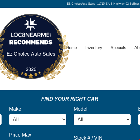
EZ Choice Auto Sales
11715 E US Highway 92 Seffner
Home
Inventory
Specials
Ab
Ez Choice Auto Sales
Ez Choice Auto Sales
FIND YOUR RIGHT CAR
Make
Model
Price Max
Stock # / VIN