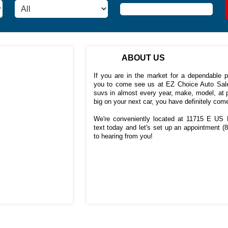
ABOUT US
If you are in the market for a dependable 
you to come see us at EZ Choice Auto Sale
suvs in almost every year, make, model, at p
big on your next car, you have definitely come
We're conveniently located at 11715 E US H
text today and let's set up an appointment
(
to hearing from you!