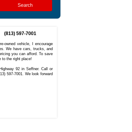
Search
(813) 597-7001
pre-owned vehicle, I encourage
s. We have cars, trucks, and
ricing you can afford. To save
 to the right place!
ighway 92 in Seffner. Call or
813) 597-7001
. We look forward