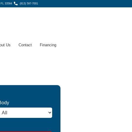
, FL 33584
(813) 597-7001
out Us
Contact
Financing
Body