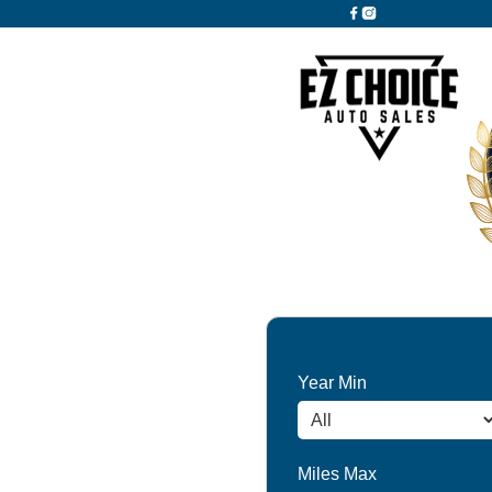
Year Min
Miles Max