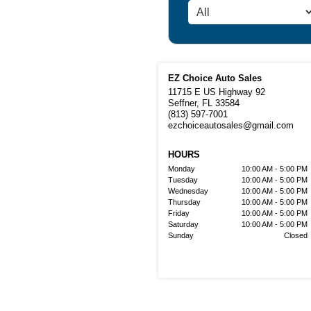
EZ Choice Auto Sales
11715 E US Highway 92
Seffner, FL 33584
(813) 597-7001
ezchoiceautosales@gmail.com
HOURS
Monday
10:00 AM - 5:00 PM
Tuesday
10:00 AM - 5:00 PM
Wednesday
10:00 AM - 5:00 PM
Thursday
10:00 AM - 5:00 PM
Friday
10:00 AM - 5:00 PM
Saturday
10:00 AM - 5:00 PM
Sunday
Closed