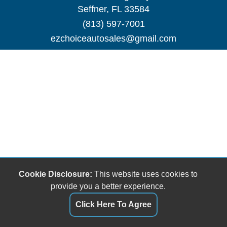
Seffner, FL 33584
(813) 597-7001
ezchoiceautosales@gmail.com
Cookie Disclosure:
This website uses cookies to
provide you a better experience.
Click Here To Agree