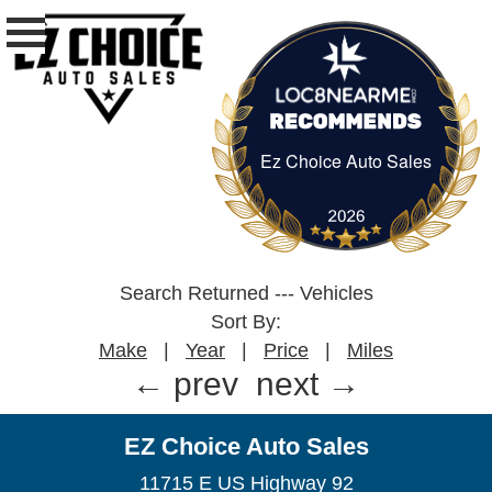
Ez Choice Auto Sales
Ez Choice Auto Sa
Search Returned
---
Vehicles
Sort By:
Make
|
Year
|
Price
|
Miles
← prev
next →
EZ Choice Auto Sales
11715 E US Highway 92