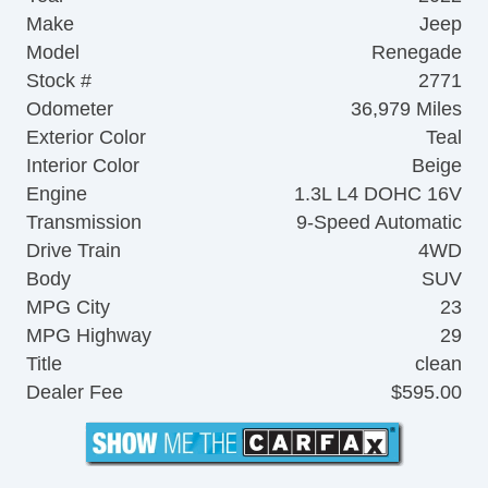
Make
Jeep
Model
Renegade
Stock #
2771
Odometer
36,979 Miles
Exterior Color
Teal
Interior Color
Beige
Engine
1.3L L4 DOHC 16V
Transmission
9-Speed Automatic
Drive Train
4WD
Body
SUV
MPG City
23
MPG Highway
29
Title
clean
Dealer Fee
$595.00