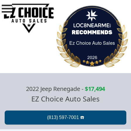
Ez Choice Auto Sales
Ez Choice Auto Sa
2022 Jeep Renegade
-
$17,494
EZ Choice Auto Sales