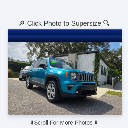
🔎 Click Photo to Supersize 🔍
⬇️Scroll For More Photos ⬇️