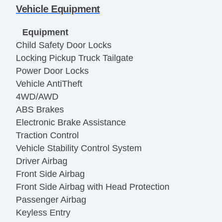
Vehicle Equipment
Equipment
Child Safety Door Locks
Locking Pickup Truck Tailgate
Power Door Locks
Vehicle AntiTheft
4WD/AWD
ABS Brakes
Electronic Brake Assistance
Traction Control
Vehicle Stability Control System
Driver Airbag
Front Side Airbag
Front Side Airbag with Head Protection
Passenger Airbag
Keyless Entry