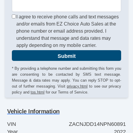
I agree to receive phone calls and text messages
and/or emails from EZ Choice Auto Sales at the
phone number or email address provided. I
understand that message and data rates may
apply depending on my mobile carrier.
Submit
* By providing a telephone number and submitting this form you
are consenting to be contacted by SMS text message.
Message & data rates may apply. You can reply STOP to opt-
out of further messaging. Visit
privacy.html
to see our privacy
policy and
tos.html
for our Terms of Service.
Vehicle Information
VIN
ZACNJDD14NPN60891
Year
2022