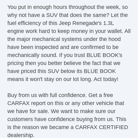
Leather Seat
You put in enough hours throughout the week, so
Automatic Headlights
why not have a SUV that does the same? Let the
Daytime Running Lights
fuel efficiency of this Jeep Renegade's 1.3L
Alloy Wheels
engine work hard to keep money in your wallet. All
Full Size Spare Tire
the major mechanical systems under the hood
Power Windows
have been inspected and are confirmed to be
Heated Exterior Mirror
mechanically sound. If you trust BLUE BOOK's
Electrochromic Interior Rearview Mirror
pricing then you better believe the fact that we
Load Bearing Exterior Rack
have priced this SUV below its BLUE BOOK
Power Sunroof
means it won't stay on our lot long. Act today!
Splash Guards
Deep Tinted Glass
Buy from us with full confidence. Get a free
CARFAX report on this or any other vehicle that
we have for sale. We want to make sure our
customers have confidence buying from us. This
is the reason we became a CARFAX CERTIFIED
dealership.