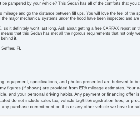
not be pampered by your vehicle? This Sedan has all of the comforts that you 
Fir
Na
s mileage and go the distance between fill ups. You will love the feel of the 
All the major mechanical systems under the hood have been inspected and are
Fr
Ca
 it definitely won't last long. Ask about getting a free CARFAX report on thi
s that this Sedan has met all the rigorous requirements that not only we ex
behind it.
 Seffner, FL
icing, equipment, specifications, and photos presented are believed to b
my figures (if shown) are provided from EPA mileage estimates. Your ac
hicle, and your personal driving habits. Any payment or financing offer i
cated do not include sales tax, vehicle tag/title/registration fees, or p
 any purchase commitment on this or any other vehicle we have for sa