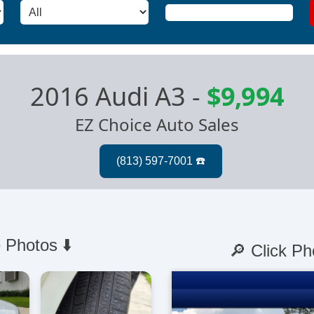
2016 Audi A3
-
$9,994
EZ Choice Auto Sales
 Photos ⬇️
🔎 Click Ph