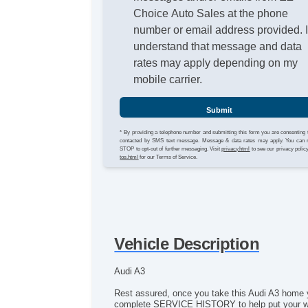
Choice Auto Sales at the phone
number or email address provided. 
understand that message and data
rates may apply depending on my
mobile carrier.
Submit
* By providing a telephone number and submitting this form you are consenting 
contacted by SMS text message. Message & data rates may apply. You can 
STOP to opt-out of further messaging. Visit
privacy.html
to see our privacy polic
tos.html
for our Terms of Service.
Vehicle Description
Audi A3
Rest assured, once you take this Audi A3 home y
complete SERVICE HISTORY to help put your worri