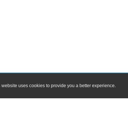
 website uses cookies to provide you a better experience.