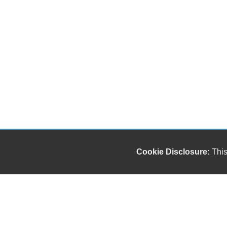
Cookie Disclosure:
This