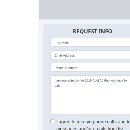
REQUEST INFO
Full Name
Email Address
Phone Number*
I am interested in the 2016 Audi A3 that you have for
sale.
I agree to receive phone calls and t
messages and/or emails from EZ