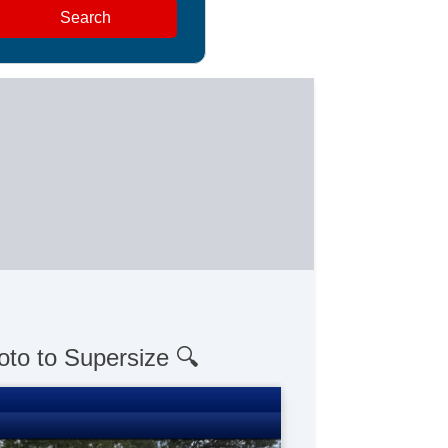
Search
oto to Supersize 🔍