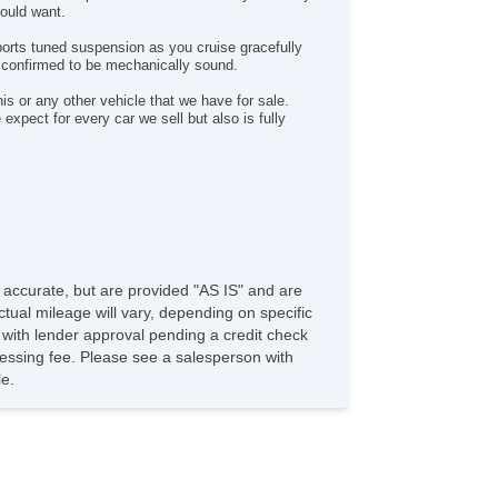
could want.
st Aid Kit
vigation Aid
sports tuned suspension as you cruise gracefully
 confirmed to be mechanically sound.
ont Heated Seat
rgo Net
s or any other vehicle that we have for sale.
pect for every car we sell but also is fully
e accurate, but are provided "AS IS" and are
tual mileage will vary, depending on specific
s with lender approval pending a credit check
rocessing fee. Please see a salesperson with
le.