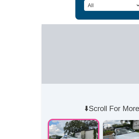
⬇️Scroll For More