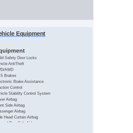
ehicle Equipment
quipment
ild Safety Door Locks
hicle AntiTheft
WD/AWD
S Brakes
ectronic Brake Assistance
action Control
hicle Stability Control System
iver Airbag
ont Side Airbag
ssenger Airbag
de Head Curtain Airbag
cond Row Side Airbag
yless Entry