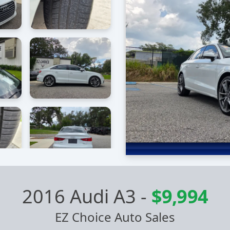
2016 Audi A3
-
$9,994
EZ Choice Auto Sales