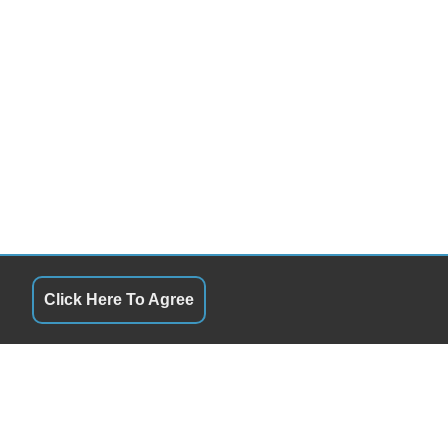
Click Here To Agree