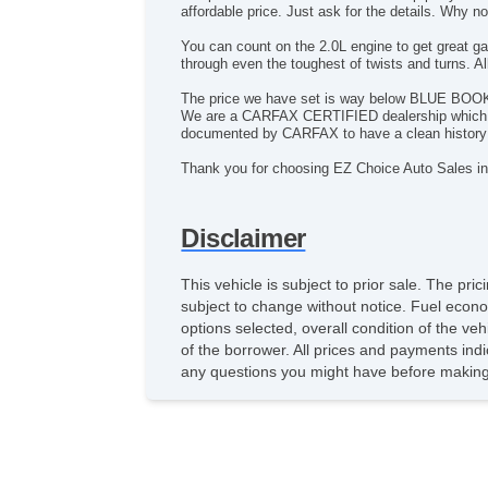
affordable price. Just ask for the details. Why 
You can count on the 2.0L engine to get great ga
through even the toughest of twists and turns. 
The price we have set is way below BLUE BOOK, so
We are a CARFAX CERTIFIED dealership which mean
documented by CARFAX to have a clean history 
Thank you for choosing EZ Choice Auto Sales in
Disclaimer
This vehicle is subject to prior sale. The pr
subject to change without notice. Fuel econo
options selected, overall condition of the ve
of the borrower. All prices and payments indi
any questions you might have before making