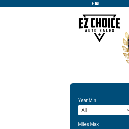
Year Min
Miles Max