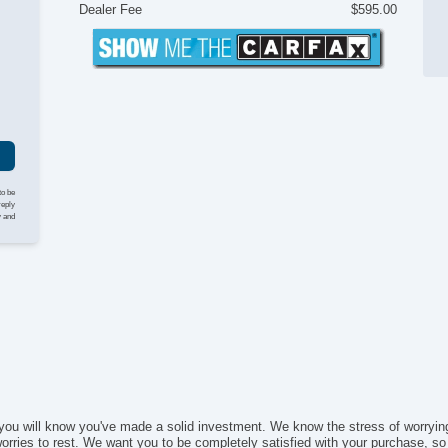
Ai
Dealer Fee
$595.00
Se
I
Cr
Ta
Ti
St
Te
Ti
Tr
AM
to be
Su
reply
y and
Te
Dr
Fr
Le
Po
Da
Hi
Re
Al
Po
ou will know you've made a solid investment. We know the stress of worrying
Ra
es to rest. We want you to be completely satisfied with your purchase, so w
Re