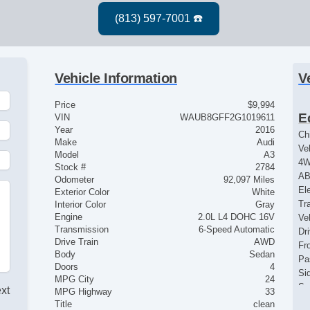
Vehicle Information
V
Price
$9,994
E
VIN
WAUB8GFF2G1019611
Year
2016
Ch
Make
Audi
Ve
Model
A3
4
Stock #
2784
AB
Odometer
92,097 Miles
El
Exterior Color
White
Tr
Interior Color
Gray
Engine
2.0L L4 DOHC 16V
Ve
Transmission
6-Speed Automatic
Dr
Drive Train
AWD
Fr
Body
Sedan
Pa
Doors
4
Si
MPG City
24
Se
ext
MPG Highway
33
Ke
Title
clean