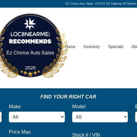
EZ Choice Auto Sales
11715 E US Highway 92 Seffner
Home
Inventory
Specials
Ab
Ez Choice Auto Sales
Ez Choice Auto Sales
FIND YOUR RIGHT CAR
Make
Model
Price Max
Stock # / VIN