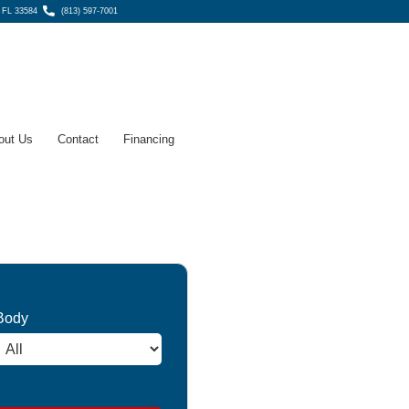
, FL 33584
(813) 597-7001
out Us
Contact
Financing
Body