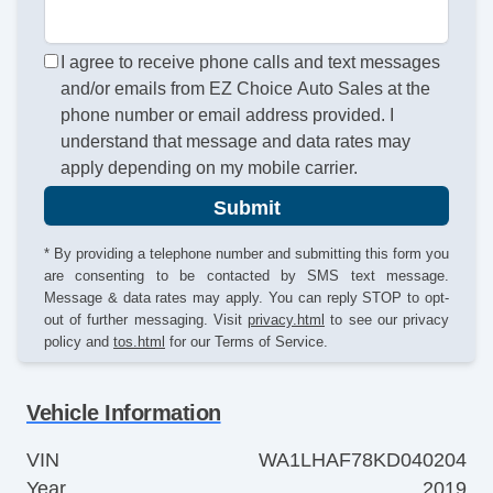
I agree to receive phone calls and text messages
and/or emails from EZ Choice Auto Sales at the
phone number or email address provided. I
understand that message and data rates may
apply depending on my mobile carrier.
Submit
* By providing a telephone number and submitting this form you
are consenting to be contacted by SMS text message.
Message & data rates may apply. You can reply STOP to opt-
out of further messaging. Visit
privacy.html
to see our privacy
policy and
tos.html
for our Terms of Service.
Vehicle Information
VIN
WA1LHAF78KD040204
Year
2019