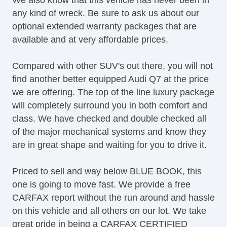
Heated Mirror(s)
any kind of wreck. Be sure to ask us about our
Heated Rear Seats
optional extended warranty packages that are
Heated Seats
available and at very affordable prices.
Heated Steering Wheel
Lane Keeping Assist
Compared with other SUV's out there, you will not
LATCH System
find another better equipped Audi Q7 at the price
Leather Upholstery
we are offering. The top of the line luxury package
LED Taillights
will completely surround you in both comfort and
Map Light
class. We have checked and double checked all
OneTouch Power Windows
of the major mechanical systems and know they
Panoramic Sunroof
are in great shape and waiting for you to drive it.
Power Brakes
Power Liftgate
Priced to sell and way below BLUE BOOK, this
Power Locks
one is going to move fast. We provide a free
Power Mirror(s)
CARFAX report without the run around and hassle
Power Mirrors & Steering
on this vehicle and all others on our lot. We take
Power Outlets (12V)
great pride in being a CARFAX CERTIFIED
Power Rear Hatch