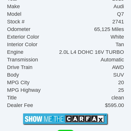
Make
Audi
Model
Q7
Stock #
2741
Odometer
65,125 Miles
Exterior Color
White
Interior Color
Tan
Engine
2.0L L4 DOHC 16V TURBO
Transmission
Automatic
Drive Train
AWD
Body
SUV
MPG City
20
MPG Highway
25
Title
clean
Dealer Fee
$595.00