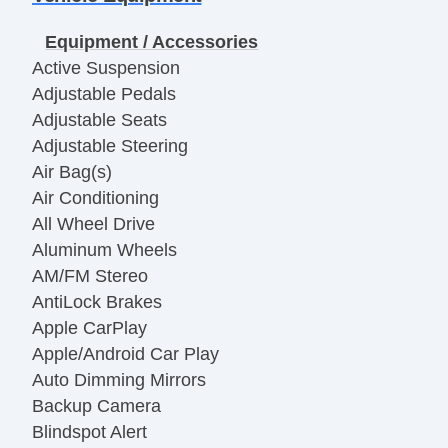
Equipment / Accessories
Active Suspension
Adjustable Pedals
Adjustable Seats
Adjustable Steering
Air Bag(s)
Air Conditioning
All Wheel Drive
Aluminum Wheels
AM/FM Stereo
AntiLock Brakes
Apple CarPlay
Apple/Android Car Play
Auto Dimming Mirrors
Backup Camera
Blindspot Alert