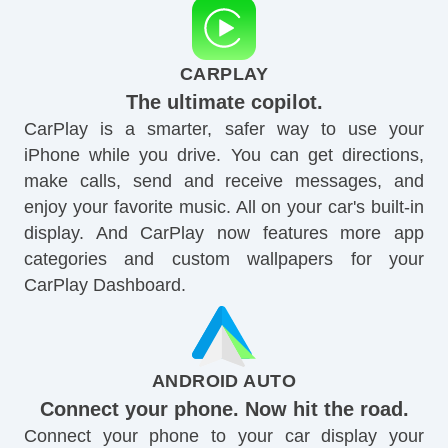
CARPLAY
The ultimate copilot.
CarPlay is a smarter, safer way to use your
iPhone while you drive. You can get directions,
make calls, send and receive messages, and
enjoy your favorite music. All on your car's built-in
display. And CarPlay now features more app
categories and custom wallpapers for your
CarPlay Dashboard.
ANDROID AUTO
Connect your phone. Now hit the road.
Connect your phone to your car display your