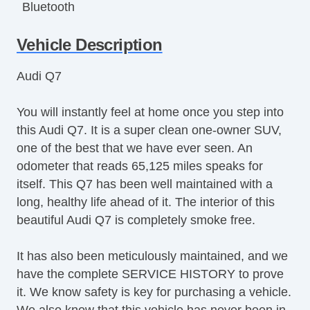
Bluetooth
Bluetooth
Vehicle Description
Child Proof Locks
Climate Control
Audi Q7
Cruise Control
Disc Brakes
You will instantly feel at home once you step into
Driver's Memory System
this Audi Q7. It is a super clean one-owner SUV,
DriverAssist System
one of the best that we have ever seen. An
Dual Climate Control
odometer that reads 65,125 miles speaks for
Dual Exhaust
itself. This Q7 has been well maintained with a
Fog Lights
long, healthy life ahead of it. The interior of this
Fold Down Rear Seat
beautiful Audi Q7 is completely smoke free.
Front & Rear A/C
Front Bucket Seats
It has also been meticulously maintained, and we
Full Carpeting
have the complete SERVICE HISTORY to prove
Handsfree Entry
it. We know safety is key for purchasing a vehicle.
Heated Leather Seats
We also know that this vehicle has never been in