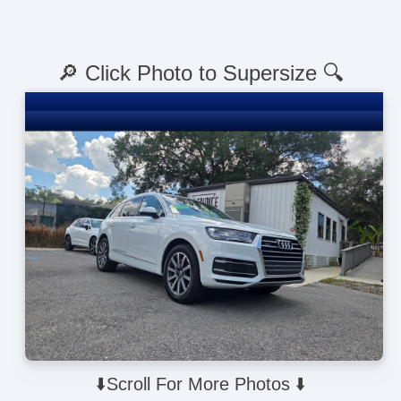
🔎 Click Photo to Supersize 🔍
⬇️Scroll For More Photos ⬇️