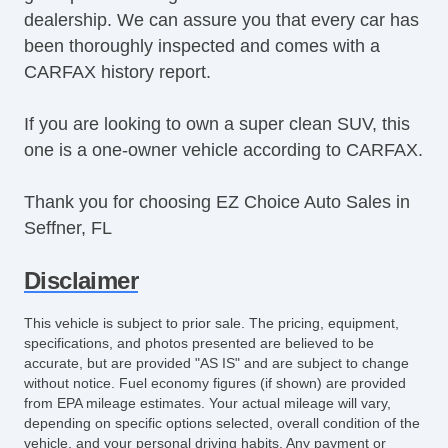
dealership. We can assure you that every car has
Power Running Boards
been thoroughly inspected and comes with a
Power Seat(s)
CARFAX history report.
Power Steering
Power Windows & Seats
If you are looking to own a super clean SUV, this
Premium Sound System
one is a one-owner vehicle according to CARFAX.
Premium Wheels
Push Button Start
Thank you for choosing EZ Choice Auto Sales in
Rear Defroster
Seffner, FL
Rear Parking Assist
Reclining Front Seats
Disclaimer
Remote Fuel Door
Remote Trunk Release
This vehicle is subject to prior sale. The pricing, equipment,
Satellite Radio
specifications, and photos presented are believed to be
Seat Memory
accurate, but are provided "AS IS" and are subject to change
without notice. Fuel economy figures (if shown) are provided
Security System
from EPA mileage estimates. Your actual mileage will vary,
Side Airbags
depending on specific options selected, overall condition of the
SiriusXM
vehicle, and your personal driving habits. Any payment or