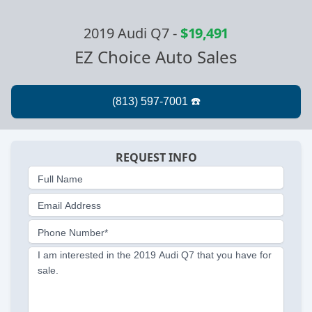
2019 Audi Q7
-
$19,491
EZ Choice Auto Sales
REQUEST INFO
Full Name
Email Address
Phone Number*
I am interested in the 2019 Audi Q7 that you have for
sale.