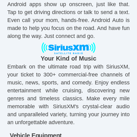
Android apps show up onscreen, just like that.
Tap to get driving directions or talk to send a text.
Even call your mom, hands-free. Android Auto is
made to help you focus on the road. And have fun
along the way. Just connect and go.
Your Kind of Music
Embark on the ultimate road trip with SiriusXM,
your ticket to 300+ commercial-free channels of
music, news, sports, and comedy. Enjoy endless
entertainment while cruising, discovering new
genres and timeless classics. Make every mile
memorable with SiriusXM's crystal-clear audio
and unparalleled variety, turning your journey into
an unforgettable adventure.
Vehicle Equipment