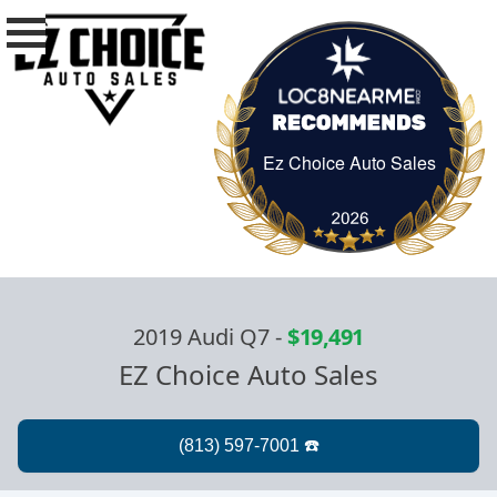
Ez Choice Auto Sales
Ez Choice Auto Sa
2019 Audi Q7
-
$19,491
EZ Choice Auto Sales