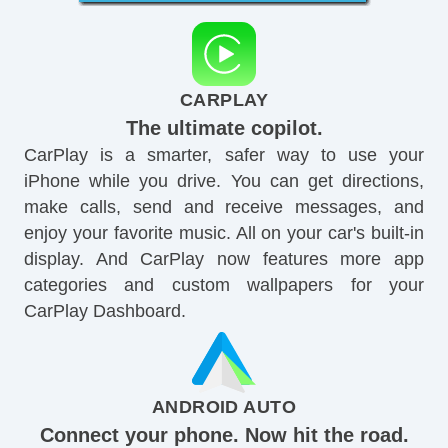
CARPLAY
The ultimate copilot.
CarPlay is a smarter, safer way to use your
iPhone while you drive. You can get directions,
make calls, send and receive messages, and
enjoy your favorite music. All on your car's built-in
display. And CarPlay now features more app
categories and custom wallpapers for your
CarPlay Dashboard.
ANDROID AUTO
Connect your phone. Now hit the road.