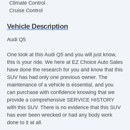
Climate Control
Cruise Control
Disc Brakes
Vehicle Description
DriverAssist System
Dual Climate Control
Audi Q5
Dual Exhaust
Front & Rear A/C
One look at this Audi Q5 and you will just know,
Full Carpeting
this is your ride. We here at EZ Choice Auto Sales
Handsfree Entry
have done the research for you and know that this
Heated Leather Seats
SUV has had only one previous owner. The
Heated Seats
maintenance of a vehicle is essential, and you
Heated Steering Wheel
can purchase with confidence knowing that we
HID Headlights
provide a comprehensive SERVICE HISTORY
Keyless Entry
with this SUV. There is no evidence that this SUV
Lane Keeping Assist
has ever been wrecked or had any body work
LATCH System
done to it at all.
Leather Upholstery