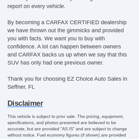
report on every vehicle.
SiriusXM
Steering Wheel Media Controls
By becoming a CARFAX CERTIFIED dealership
Tachometer
we have thrown out the gimmicks and provided
Tinted Glass
you with facts. We want you to buy with
Touchscreen Navigation
confidence. A lot can happen between owners
Turbo Charger
and CARFAX backs us up when we say that this
USB Charging Port(s)
SUV has only had one previous owner.
Equipment
Child Safety Door Locks
Thank you for choosing EZ Choice Auto Sales in
Vehicle AntiTheft
Seffner, FL
ABS Brakes
Driver Airbag
Disclaimer
Front Side Airbag
Passenger Airbag
This vehicle is subject to prior sale. The pricing, equipment,
Side Head Curtain Airbag
specifications, and photos presented are believed to be
accurate, but are provided "AS IS" and are subject to change
Telescopic Steering Column
without notice. Fuel economy figures (if shown) are provided
Driver MultiAdjustable Power Seat