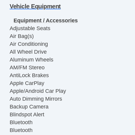
Vehicle Equipment
Equipment / Accessories
Adjustable Seats
Air Bag(s)
Air Conditioning
All Wheel Drive
Aluminum Wheels
AM/FM Stereo
AntiLock Brakes
Apple CarPlay
Apple/Android Car Play
Auto Dimming Mirrors
Backup Camera
Blindspot Alert
Bluetooth
Bluetooth