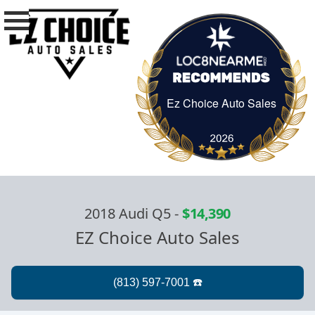
Ez Choice Auto Sales
Ez Choice Auto Sa
2018 Audi Q5
-
$14,390
EZ Choice Auto Sales