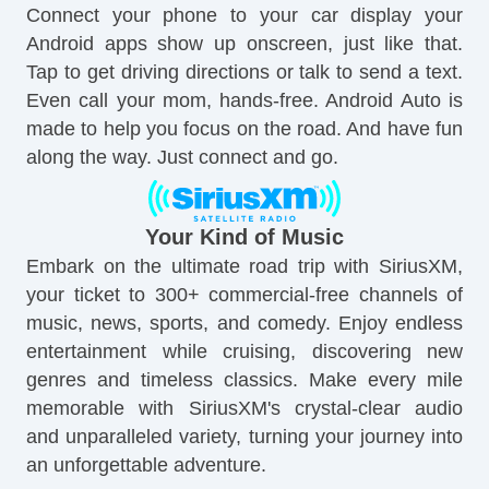
Connect your phone to your car display your
Android apps show up onscreen, just like that.
Tap to get driving directions or talk to send a text.
Even call your mom, hands-free. Android Auto is
made to help you focus on the road. And have fun
along the way. Just connect and go.
Your Kind of Music
Embark on the ultimate road trip with SiriusXM,
your ticket to 300+ commercial-free channels of
music, news, sports, and comedy. Enjoy endless
entertainment while cruising, discovering new
genres and timeless classics. Make every mile
memorable with SiriusXM's crystal-clear audio
and unparalleled variety, turning your journey into
an unforgettable adventure.