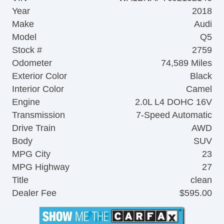
Year
2018
Make
Audi
Model
Q5
Stock #
2759
Odometer
74,589 Miles
Exterior Color
Black
Interior Color
Camel
Engine
2.0L L4 DOHC 16V
Transmission
7-Speed Automatic
Drive Train
AWD
Body
SUV
MPG City
23
MPG Highway
27
Title
clean
Dealer Fee
$595.00