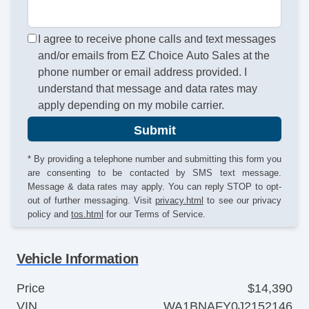
I agree to receive phone calls and text messages
and/or emails from EZ Choice Auto Sales at the
phone number or email address provided. I
understand that message and data rates may
apply depending on my mobile carrier.
Submit
* By providing a telephone number and submitting this form you
are consenting to be contacted by SMS text message.
Message & data rates may apply. You can reply STOP to opt-
out of further messaging. Visit
privacy.html
to see our privacy
policy and
tos.html
for our Terms of Service.
Vehicle Information
Price
$14,390
VIN
WA1BNAFY0J2152146