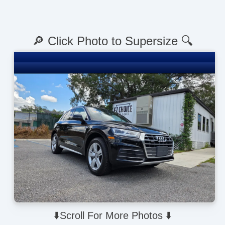
🔎 Click Photo to Supersize 🔍
⬇️Scroll For More Photos ⬇️