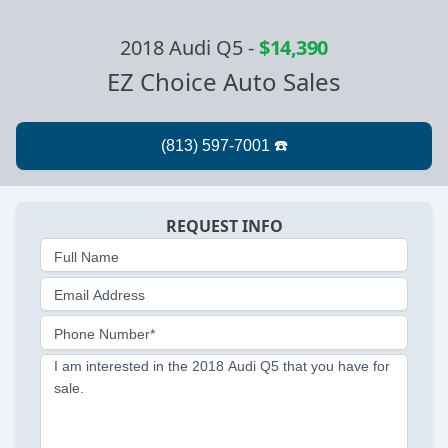
2018 Audi Q5
-
$14,390
EZ Choice Auto Sales
REQUEST INFO
Full Name
Email Address
Phone Number*
I am interested in the 2018 Audi Q5 that you have for
sale.