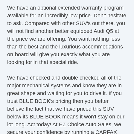
LED Taillights
We have an optional extended warranty program
OneTouch Power Windows
available for an incredibly low price. Don't hesitate
Panoramic Sunroof
to ask. Compared with other SUV's out there, you
Power Brakes
will not find another better equipped Audi Q5 at
Power Liftgate
the price we are offering. You want nothing less
Power Locks
than the best and the luxurious accommodations
Power Mirror(s)
on-board will give you exactly what you are
Power Mirrors & Steering
looking for in that special ride.
Power Outlets (12V)
Power Seat(s)
We have checked and double checked all of the
Power Steering
major mechanical systems and know they are in
Premium Sound System
great shape and waiting for you to drive it. If you
Premium Wheels
trust BLUE BOOK's pricing then you better
Push Button Start
believe the fact that we have priced this SUV
Satellite Radio
below its BLUE BOOK means it won't stay on our
Seat Memory
lot long. Act today! At EZ Choice Auto Sales, we
Security System
secure your confidence by running a CARFAX
Side Airbags