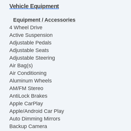
Vehicle Equipment
Equipment / Accessories
4 Wheel Drive
Active Suspension
Adjustable Pedals
Adjustable Seats
Adjustable Steering
Air Bag(s)
Air Conditioning
Aluminum Wheels
AM/FM Stereo
AntiLock Brakes
Apple CarPlay
Apple/Android Car Play
Auto Dimming Mirrors
Backup Camera