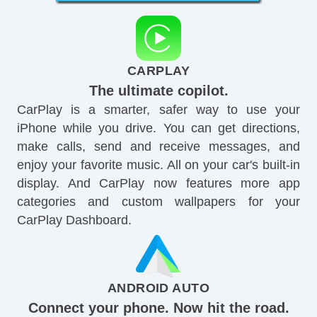
CARPLAY
The ultimate copilot.
CarPlay is a smarter, safer way to use your
iPhone while you drive. You can get directions,
make calls, send and receive messages, and
enjoy your favorite music. All on your car's built-in
display. And CarPlay now features more app
categories and custom wallpapers for your
CarPlay Dashboard.
ANDROID AUTO
Connect your phone. Now hit the road.