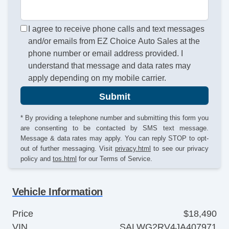
I agree to receive phone calls and text messages
and/or emails from EZ Choice Auto Sales at the
phone number or email address provided. I
understand that message and data rates may
apply depending on my mobile carrier.
Submit
* By providing a telephone number and submitting this form you
are consenting to be contacted by SMS text message.
Message & data rates may apply. You can reply STOP to opt-
out of further messaging. Visit
privacy.html
to see our privacy
policy and
tos.html
for our Terms of Service.
Vehicle Information
Price
$18,490
VIN
SALWG2RV4JA407971