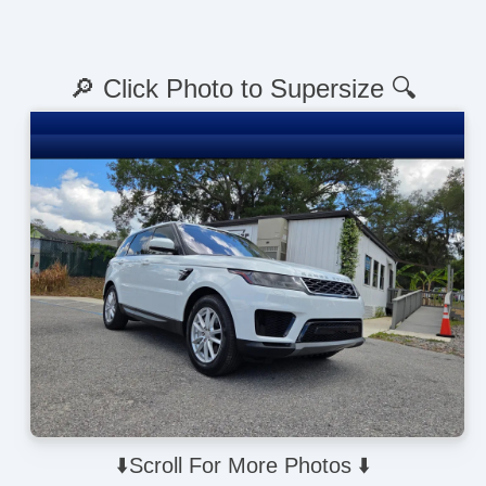
🔎 Click Photo to Supersize 🔍
⬇️Scroll For More Photos ⬇️