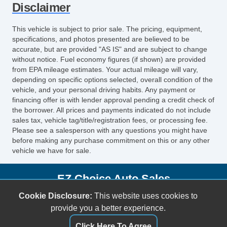
Disclaimer
Vehicle AntiTheft
ABS Brakes
This vehicle is subject to prior sale. The pricing, equipment,
Driver Airbag
specifications, and photos presented are believed to be
accurate, but are provided "AS IS" and are subject to change
Front Side Airbag
without notice. Fuel economy figures (if shown) are provided
Passenger Airbag
from EPA mileage estimates. Your actual mileage will vary,
Side Head Curtain Airbag
depending on specific options selected, overall condition of the
Cruise Control
vehicle, and your personal driving habits. Any payment or
financing offer is with lender approval pending a credit check of
Telescopic Steering Column
the borrower. All prices and payments indicated do not include
Driver MultiAdjustable Power Seat
sales tax, vehicle tag/title/registration fees, or processing fee.
Front Power Lumbar Support
Please see a salesperson with any questions you might have
before making any purchase commitment on this or any other
Passenger MultiAdjustable Power Seat
vehicle we have for sale.
Power Windows
Front Heated Seat
EZ Choice Auto Sales
11715 E US Highway 92
Cookie Disclosure:
This website uses cookies to
Seffner, FL 33584
provide you a better experience.
(813) 597-7001
Click Here To Agree