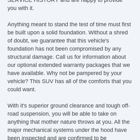
Keyless Entry
you with it.
Lane Keeping Assist
LATCH System
Anything meant to stand the test of time must first
Leather Upholstery
be built upon a solid foundation. Without a shred
Map Light
of doubt, we guarantee that this vehicle's
OneTouch Power Windows
foundation has not been compromised by any
Power Brakes
structural damage. Call us for information about
Power Liftgate
our optional extended warranty packages that we
Power Locks
have available. Why not be pampered by your
Power Mirror(s)
vehicle? This SUV has all of the comforts that you
Power Mirrors & Steering
could want.
Power Outlets (12V)
Power Seat(s)
With it's superior ground clearance and tough off-
Power Steering
road suspension, you will be able to take on
Power Windows & Seats
anything that mother nature throws at you. All the
Premium Sound System
major mechanical systems under the hood have
Premium Wheels
been inspected and are confirmed to be
Push Button Start