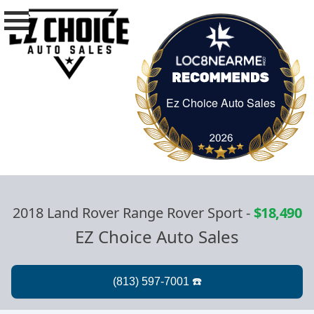
Ez Choice Auto Sales
Ez Choice Auto Sa
2018 Land Rover Range Rover Sport
-
$18,490
EZ Choice Auto Sales