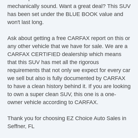
mechanically sound. Want a great deal? This SUV
Satellite Radio
has been set under the BLUE BOOK value and
SiriusXM
won't last long.
Split Bench Seat
Stability Control
Ask about getting a free CARFAX report on this or
Steering Wheel Media Controls
any other vehicle that we have for sale. We are a
Super Charger
CARFAX CERTIFIED dealership which means
Tachometer
that this SUV has met all the rigorous
Tinted Glass
requirements that not only we expect for every car
Touch Activated Lock/Unlock
we sell but also is fully documented by CARFAX
Touchscreen Navigation
to have a clean history behind it. If you are looking
TPMS
to own a super clean SUV, this one is a one-
Traction Control
owner vehicle according to CARFAX.
Trip Computer
Turn Signal Mirrors
Thank you for choosing EZ Choice Auto Sales in
USB Charging Port(s)
Seffner, FL
Equipment
Child Safety Door Locks