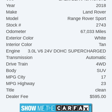
Year
2018
Make
Land Rover
Model
Range Rover Sport
Stock #
2743
Odometer
67,033 Miles
Exterior Color
White
Interior Color
Tan
Engine
3.0L V6 24V DOHC SUPERCHARGED
Transmission
Automatic
Drive Train
4WD
Body
SUV
MPG City
17
MPG Highway
23
Title
clean
Dealer Fee
$595.00