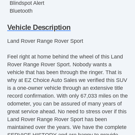
Blindspot Alert
Bluetooth
Bluetooth
Vehicle Description
Center Console
Child Proof Locks
Land Rover Range Rover Sport
Climate Control
DriverAssist System
Feel right at home behind the wheel of this Land
Dual Climate Control
Rover Range Rover Sport. Nobody wants a
Dual Exhaust
vehicle that has been through the ringer. That is
Fog Lights
why at EZ Choice Auto Sales we verified this SUV
Fold Down Rear Seat
is a one-owner vehicle through an extensive title
Front & Rear A/C
record confirmation. With only 67,033 miles on the
Front Bucket Seats
odometer, you can be assured of many years of
Full Carpeting
great service ahead. No need to stress over if this
Heated Seats
Land Rover Range Rover Sport has been
Heated Steering Wheel
maintained over the years. We have the complete
HID Headlights
SERVICE HISTORY and are happy to provide