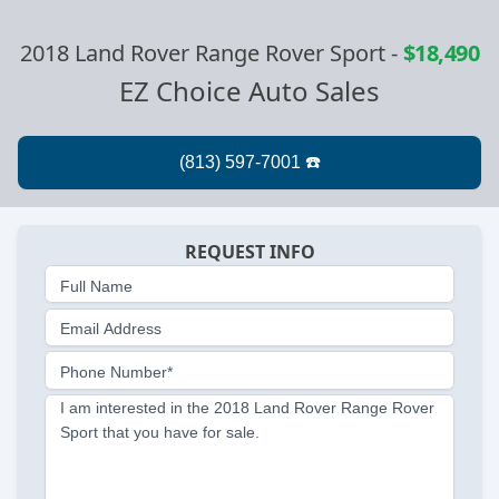
2018 Land Rover Range Rover Sport
-
$18,490
EZ Choice Auto Sales
REQUEST INFO
Full Name
Email Address
Phone Number*
I am interested in the 2018 Land Rover Range Rover
Sport that you have for sale.