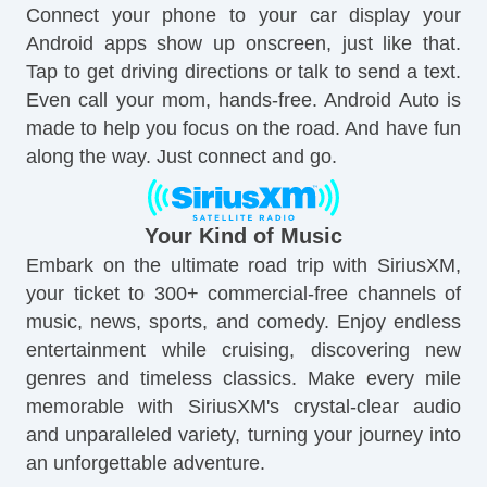
Connect your phone to your car display your
Android apps show up onscreen, just like that.
Tap to get driving directions or talk to send a text.
Even call your mom, hands-free. Android Auto is
made to help you focus on the road. And have fun
along the way. Just connect and go.
Your Kind of Music
Embark on the ultimate road trip with SiriusXM,
your ticket to 300+ commercial-free channels of
music, news, sports, and comedy. Enjoy endless
entertainment while cruising, discovering new
genres and timeless classics. Make every mile
memorable with SiriusXM's crystal-clear audio
and unparalleled variety, turning your journey into
an unforgettable adventure.