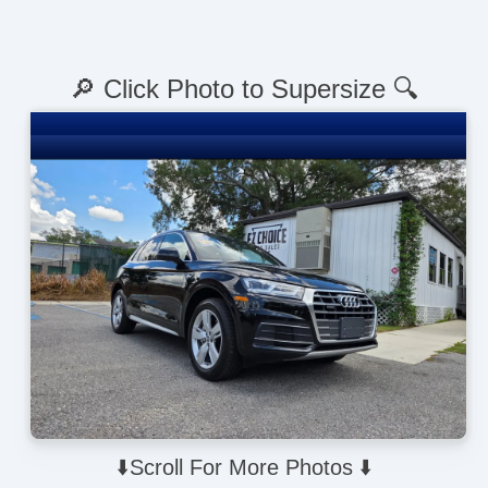
🔎 Click Photo to Supersize 🔍
⬇️Scroll For More Photos ⬇️