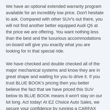
LED Taillights
We have an optional extended warranty program
OneTouch Power Windows
available for an incredibly low price. Don't hesitate
Panoramic Sunroof
to ask. Compared with other SUV's out there, you
Power Brakes
will not find another better equipped Audi Q5 at
Power Liftgate
the price we are offering. You want nothing less
Power Locks
than the best and the luxurious accommodations
Power Mirror(s)
on-board will give you exactly what you are
Power Mirrors & Steering
looking for in that special ride.
Power Outlets (12V)
Power Seat(s)
We have checked and double checked all of the
Power Steering
major mechanical systems and know they are in
Premium Sound System
great shape and waiting for you to drive it. If you
Premium Wheels
trust BLUE BOOK's pricing then you better
Push Button Start
believe the fact that we have priced this SUV
Satellite Radio
below its BLUE BOOK means it won't stay on our
Seat Memory
lot long. Act today! At EZ Choice Auto Sales, we
Security System
secure your confidence by running a CARFAX
Side Airbags