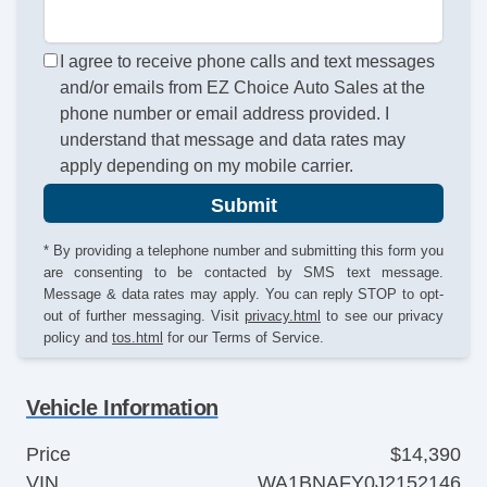
I agree to receive phone calls and text messages
and/or emails from EZ Choice Auto Sales at the
phone number or email address provided. I
understand that message and data rates may
apply depending on my mobile carrier.
Submit
* By providing a telephone number and submitting this form you
are consenting to be contacted by SMS text message.
Message & data rates may apply. You can reply STOP to opt-
out of further messaging. Visit
privacy.html
to see our privacy
policy and
tos.html
for our Terms of Service.
Vehicle Information
Price
$14,390
VIN
WA1BNAFY0J2152146