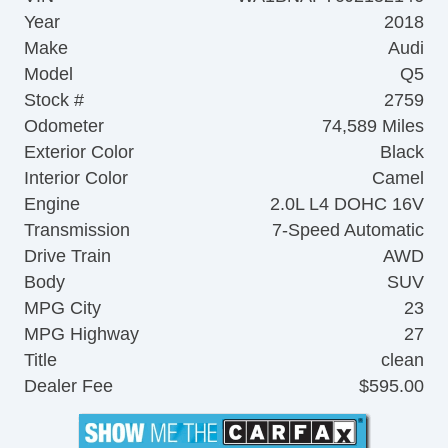
Year
2018
Make
Audi
Model
Q5
Stock #
2759
Odometer
74,589 Miles
Exterior Color
Black
Interior Color
Camel
Engine
2.0L L4 DOHC 16V
Transmission
7-Speed Automatic
Drive Train
AWD
Body
SUV
MPG City
23
MPG Highway
27
Title
clean
Dealer Fee
$595.00