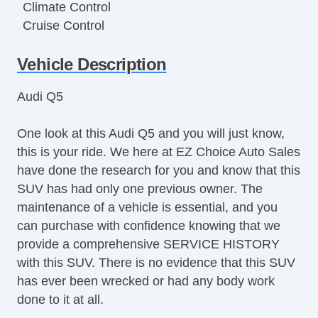
Climate Control
Cruise Control
Disc Brakes
Vehicle Description
DriverAssist System
Dual Climate Control
Audi Q5
Dual Exhaust
Front & Rear A/C
One look at this Audi Q5 and you will just know,
Full Carpeting
this is your ride. We here at EZ Choice Auto Sales
Handsfree Entry
have done the research for you and know that this
Heated Leather Seats
SUV has had only one previous owner. The
Heated Seats
maintenance of a vehicle is essential, and you
Heated Steering Wheel
can purchase with confidence knowing that we
HID Headlights
provide a comprehensive SERVICE HISTORY
Keyless Entry
with this SUV. There is no evidence that this SUV
Lane Keeping Assist
has ever been wrecked or had any body work
LATCH System
done to it at all.
Leather Upholstery