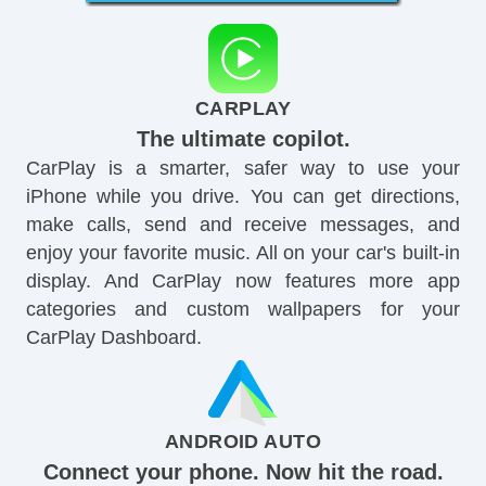
CARPLAY
The ultimate copilot.
CarPlay is a smarter, safer way to use your
iPhone while you drive. You can get directions,
make calls, send and receive messages, and
enjoy your favorite music. All on your car's built-in
display. And CarPlay now features more app
categories and custom wallpapers for your
CarPlay Dashboard.
ANDROID AUTO
Connect your phone. Now hit the road.