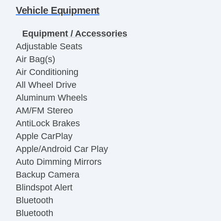
Vehicle Equipment
Equipment / Accessories
Adjustable Seats
Air Bag(s)
Air Conditioning
All Wheel Drive
Aluminum Wheels
AM/FM Stereo
AntiLock Brakes
Apple CarPlay
Apple/Android Car Play
Auto Dimming Mirrors
Backup Camera
Blindspot Alert
Bluetooth
Bluetooth