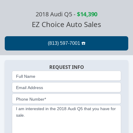
2018 Audi Q5
-
$14,390
EZ Choice Auto Sales
REQUEST INFO
Full Name
Email Address
Phone Number*
I am interested in the 2018 Audi Q5 that you have for
sale.