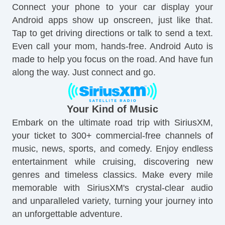
Connect your phone to your car display your
Android apps show up onscreen, just like that.
Tap to get driving directions or talk to send a text.
Even call your mom, hands-free. Android Auto is
made to help you focus on the road. And have fun
along the way. Just connect and go.
Your Kind of Music
Embark on the ultimate road trip with SiriusXM,
your ticket to 300+ commercial-free channels of
music, news, sports, and comedy. Enjoy endless
entertainment while cruising, discovering new
genres and timeless classics. Make every mile
memorable with SiriusXM's crystal-clear audio
and unparalleled variety, turning your journey into
an unforgettable adventure.