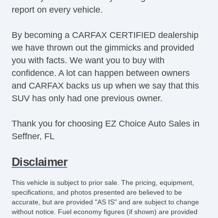
report on every vehicle.
SiriusXM
Steering Wheel Media Controls
By becoming a CARFAX CERTIFIED dealership
Tachometer
we have thrown out the gimmicks and provided
Tinted Glass
you with facts. We want you to buy with
Touchscreen Navigation
confidence. A lot can happen between owners
Turbo Charger
and CARFAX backs us up when we say that this
USB Charging Port(s)
SUV has only had one previous owner.
Equipment
Child Safety Door Locks
Thank you for choosing EZ Choice Auto Sales in
Vehicle AntiTheft
Seffner, FL
ABS Brakes
Driver Airbag
Disclaimer
Front Side Airbag
Passenger Airbag
This vehicle is subject to prior sale. The pricing, equipment,
Side Head Curtain Airbag
specifications, and photos presented are believed to be
accurate, but are provided "AS IS" and are subject to change
Telescopic Steering Column
without notice. Fuel economy figures (if shown) are provided
Driver MultiAdjustable Power Seat