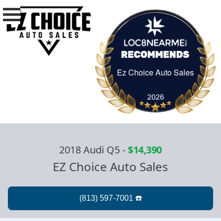
Ez Choice Auto Sales
Ez Choice Auto Sa
2018 Audi Q5
-
$14,390
EZ Choice Auto Sales