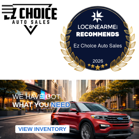
Ez Choice Auto Sales
Ez Choice Auto Sa
WE HAVE GOT
WHAT YOU
NEED
VIEW INVENTORY