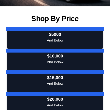
Shop By Price
$5000
And Below
$10,000
And Below
$15,000
And Below
$20,000
And Below