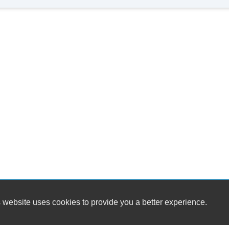
 website uses cookies to provide you a better experience.