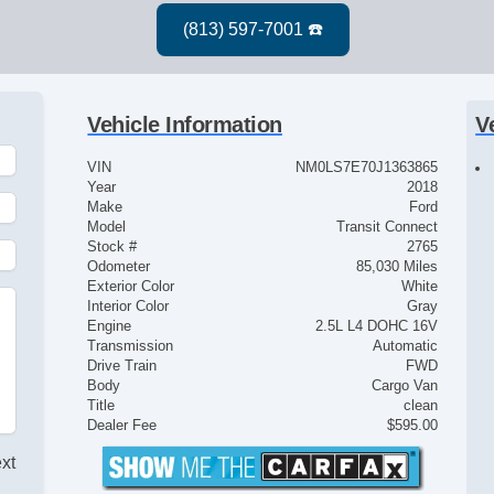
Vehicle Information
V
VIN
NM0LS7E70J1363865
Year
2018
Make
Ford
Model
Transit Connect
Stock #
2765
Odometer
85,030 Miles
Exterior Color
White
Interior Color
Gray
Engine
2.5L L4 DOHC 16V
Transmission
Automatic
Drive Train
FWD
Body
Cargo Van
Title
clean
Dealer Fee
$595.00
ext