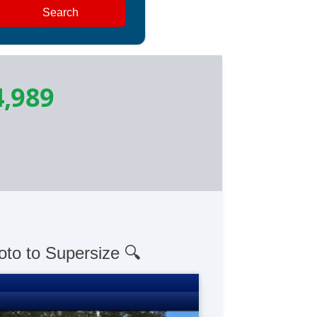
Search
4,989
oto to Supersize 🔍