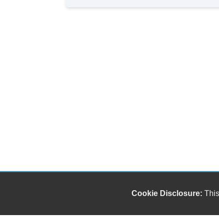
Cookie Disclosure:
This