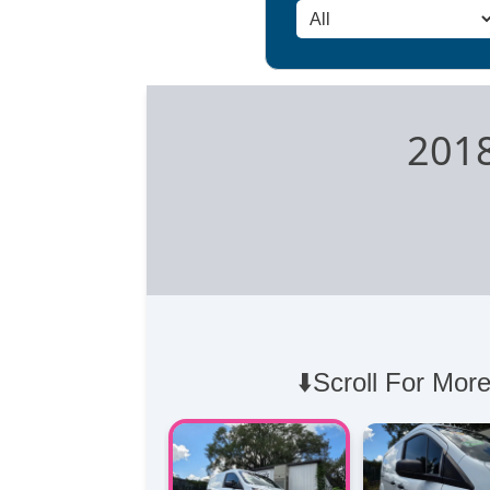
2018
⬇️Scroll For More