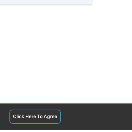
Click Here To Agree