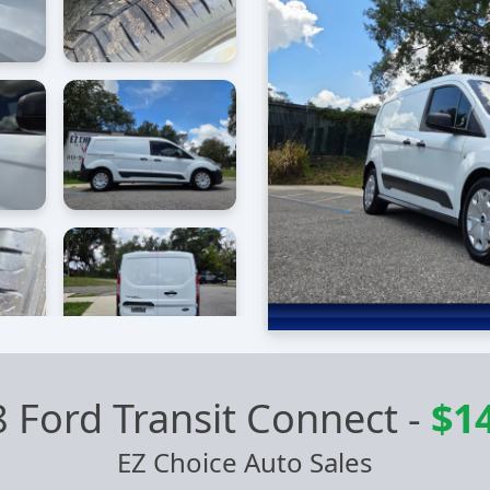
 Ford Transit Connect
-
$1
EZ Choice Auto Sales