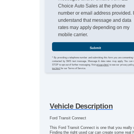
Choice Auto Sales at the phone
number or email address provided. 
understand that message and data
rates may apply depending on my
mobile carrier.
Submit
* By providing a telephone number and submitting this form you are consenting 
contacted by SMS text message. Message & data rates may apply. You can 
STOP to opt-out of further messaging. Visit
privacy.html
to see our privacy polic
tos.html
for our Terms of Service.
Vehicle Description
Ford Transit Connect
This Ford Transit Connect is one that you really n
Finding the right used car can create some real 