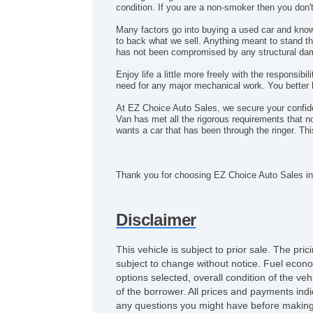
condition. If you are a non-smoker then you don
Many factors go into buying a used car and kno
to back what we sell. Anything meant to stand the
has not been compromised by any structural dama
Enjoy life a little more freely with the responsib
need for any major mechanical work. You better h
At EZ Choice Auto Sales, we secure your confi
Van has met all the rigorous requirements that n
wants a car that has been through the ringer. T
Thank you for choosing EZ Choice Auto Sales in
Disclaimer
This vehicle is subject to prior sale. The pr
subject to change without notice. Fuel econo
options selected, overall condition of the ve
of the borrower. All prices and payments indi
any questions you might have before making