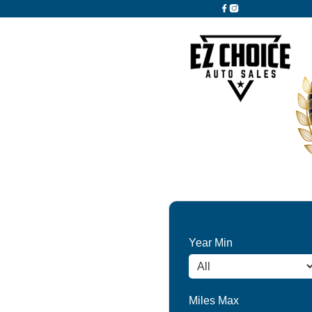
Year Min
Miles Max