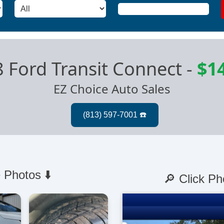
 Ford Transit Connect
-
$1
EZ Choice Auto Sales
 Photos ⬇️
🔎 Click Ph