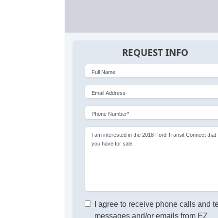
REQUEST INFO
Full Name
Email Address
Phone Number*
I am interested in the 2018 Ford Transit Connect that
you have for sale.
I agree to receive phone calls and t
messages and/or emails from EZ