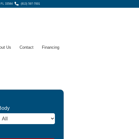
, FL 33584
(813) 597-7001
out Us
Contact
Financing
Body