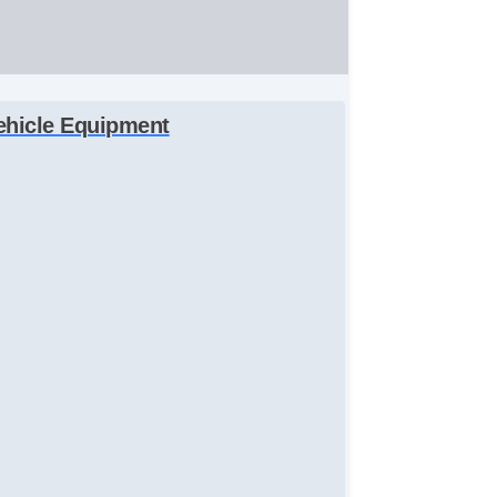
ehicle Equipment