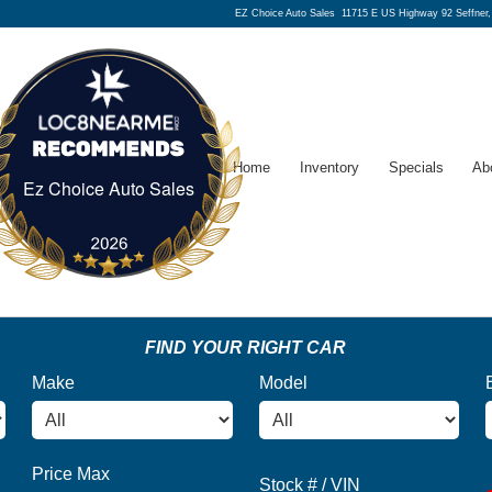
EZ Choice Auto Sales
11715 E US Highway 92 Seffner
Home
Inventory
Specials
Ab
Ez Choice Auto Sales
Ez Choice Auto Sales
FIND YOUR RIGHT CAR
Make
Model
Price Max
Stock # / VIN