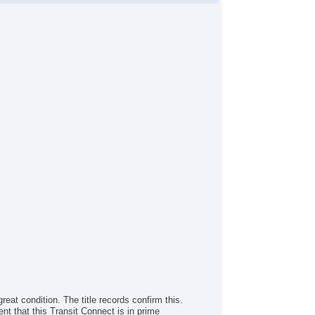
reat condition. The title records confirm this.
nt that this Transit Connect is in prime