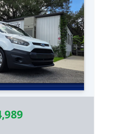
4,989