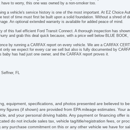
't have to worry, this one was owned by a non-smoker too.
wing a vehicle's service history is one of the most important. At EZ Choice
 test of time must first be built upon a solid foundation. Without a shred of d
ge. An optional extended warranty is available for added peace of mind.
ility of this fuel efficient Ford Transit Connect. A thorough inspection has show
urry and grab this deal quick because, with a price well below BLUE BOOK, th
dence by running a CARFAX report on every vehicle. We are a CARFAX CERTI
ot only we expect for every car we sell but also is fully documented by CARF
his baby has had just one owner, and the CARFAX report proves it.
 Seffner, FL
icing, equipment, specifications, and photos presented are believed to b
my figures (if shown) are provided from EPA mileage estimates. Your ac
hicle, and your personal driving habits. Any payment or financing offer i
cated do not include sales tax, vehicle tag/title/registration fees, or p
 any purchase commitment on this or any other vehicle we have for sa