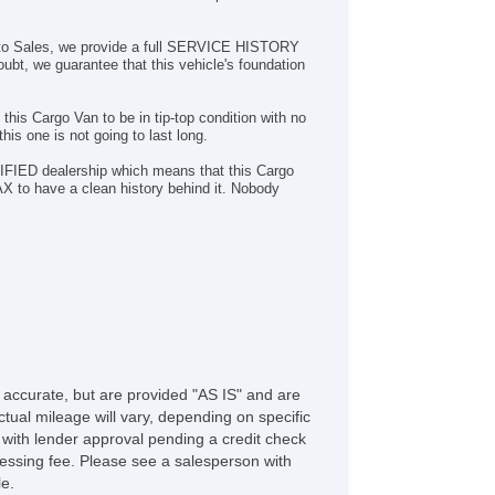
 Auto Sales, we provide a full SERVICE HISTORY
oubt, we guarantee that this vehicle's foundation
n this Cargo Van to be in tip-top condition with no
is one is not going to last long.
FIED dealership which means that this Cargo
AX to have a clean history behind it. Nobody
e accurate, but are provided "AS IS" and are
tual mileage will vary, depending on specific
s with lender approval pending a credit check
rocessing fee. Please see a salesperson with
le.