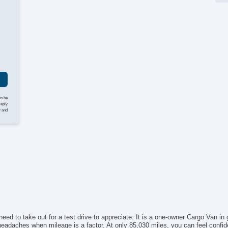
I
to be
reply
y and
eed to take out for a test drive to appreciate. It is a one-owner Cargo Van in g
headaches when mileage is a factor. At only 85,030 miles, you can feel confide