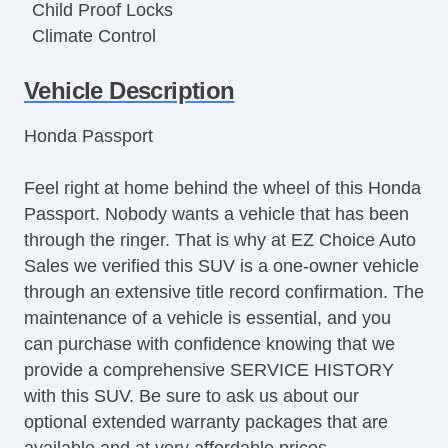
Child Proof Locks
Climate Control
Disc Brakes
Vehicle Description
Driver's Memory System
DriverAssist System
Honda Passport
Dual Climate Control
Dual Exhaust
Feel right at home behind the wheel of this Honda
Dual Power Sliding Doors
Passport. Nobody wants a vehicle that has been
Front & Rear A/C
through the ringer. That is why at EZ Choice Auto
Front Bucket Seats
Sales we verified this SUV is a one-owner vehicle
Full Carpeting
through an extensive title record confirmation. The
Handsfree Entry
maintenance of a vehicle is essential, and you
Heated Leather Seats
can purchase with confidence knowing that we
Heated Seats
provide a comprehensive SERVICE HISTORY
Heated Steering Wheel
with this SUV. Be sure to ask us about our
HID Headlights
optional extended warranty packages that are
Keyless Entry
available and at very affordable prices.