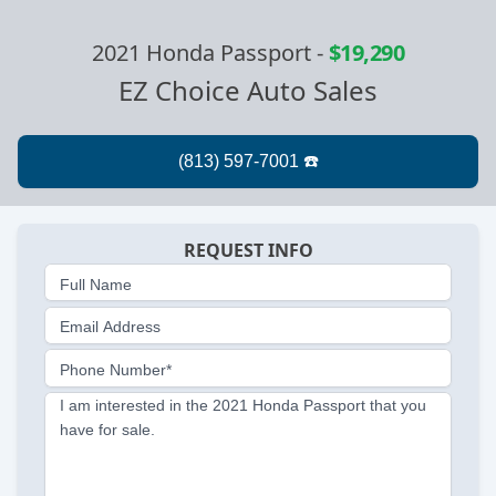
2021 Honda Passport
-
$19,290
EZ Choice Auto Sales
REQUEST INFO
Full Name
Email Address
Phone Number*
I am interested in the 2021 Honda Passport that you
have for sale.