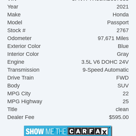
Year
2021
Make
Honda
Model
Passport
Stock #
2767
Odometer
97,671 Miles
Exterior Color
Blue
Interior Color
Gray
Engine
3.5L V6 DOHC 24V
Transmission
9-Speed Automatic
Drive Train
FWD
Body
SUV
MPG City
22
MPG Highway
25
Title
clean
Dealer Fee
$595.00