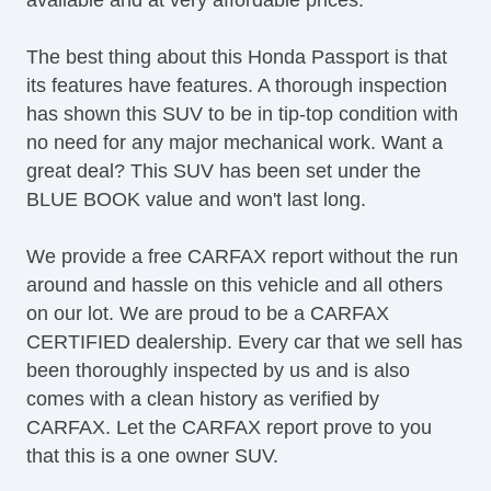
Lane Keeping Assist
LATCH System
The best thing about this Honda Passport is that
Leather Upholstery
its features have features. A thorough inspection
Map Light
has shown this SUV to be in tip-top condition with
Navigation System
no need for any major mechanical work. Want a
OneTouch Power Windows
great deal? This SUV has been set under the
Power Brakes
BLUE BOOK value and won't last long.
Power Convertible Top
Power Liftgate
We provide a free CARFAX report without the run
Power Locks
around and hassle on this vehicle and all others
Power Mirror(s)
on our lot. We are proud to be a CARFAX
Power Mirrors & Steering
CERTIFIED dealership. Every car that we sell has
Power Outlets (12V)
been thoroughly inspected by us and is also
Power Rear Hatch
comes with a clean history as verified by
Power Windows & Seats
CARFAX. Let the CARFAX report prove to you
Premium Sound System
that this is a one owner SUV.
Premium Wheels
Push Button Start