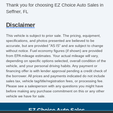
Thank you for choosing EZ Choice Auto Sales in
Reclining Front Seats
Seffner, FL
Satellite Radio
Seat Memory
Disclaimer
Security System
Side Airbags
This vehicle is subject to prior sale. The pricing, equipment,
SiriusXM
specifications, and photos presented are believed to be
Split Bench Seat
accurate, but are provided "AS IS" and are subject to change
without notice. Fuel economy figures (if shown) are provided
Steering Wheel Media Controls
from EPA mileage estimates. Your actual mileage will vary,
Sunroof
depending on specific options selected, overall condition of the
Tachometer
vehicle, and your personal driving habits. Any payment or
financing offer is with lender approval pending a credit check of
Tinted Glass
the borrower. All prices and payments indicated do not include
Touch Activated Lock/Unlock
sales tax, vehicle tag/title/registration fees, or processing fee.
Touchscreen Navigation
Please see a salesperson with any questions you might have
TPMS
before making any purchase commitment on this or any other
vehicle we have for sale.
Traction Control
Trip Computer
EZ Choice Auto Sales
Turn Signal Mirrors