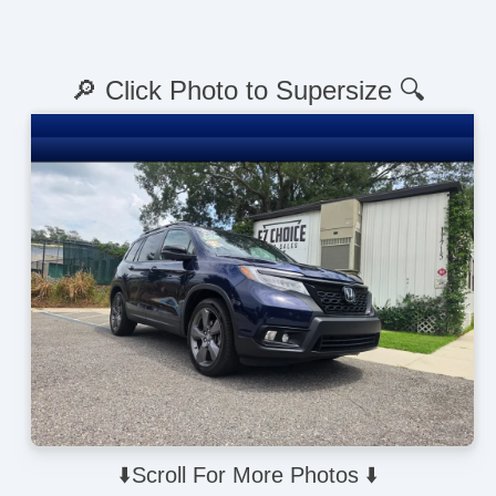
🔎 Click Photo to Supersize 🔍
⬇️Scroll For More Photos ⬇️