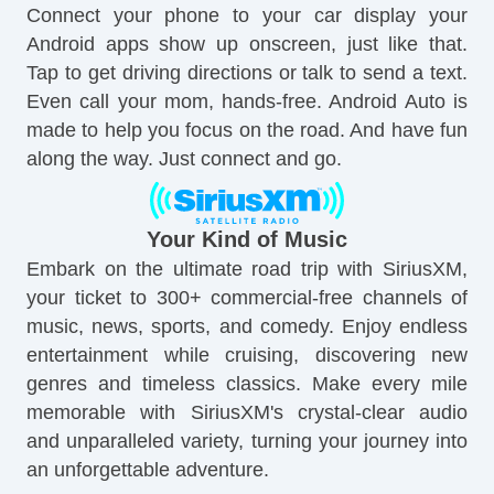
Connect your phone to your car display your
Android apps show up onscreen, just like that.
Tap to get driving directions or talk to send a text.
Even call your mom, hands-free. Android Auto is
made to help you focus on the road. And have fun
along the way. Just connect and go.
Your Kind of Music
Embark on the ultimate road trip with SiriusXM,
your ticket to 300+ commercial-free channels of
music, news, sports, and comedy. Enjoy endless
entertainment while cruising, discovering new
genres and timeless classics. Make every mile
memorable with SiriusXM's crystal-clear audio
and unparalleled variety, turning your journey into
an unforgettable adventure.