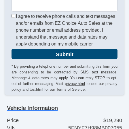
I agree to receive phone calls and text messages
and/or emails from EZ Choice Auto Sales at the
phone number or email address provided. I
understand that message and data rates may
apply depending on my mobile carrier.
Submit
* By providing a telephone number and submitting this form you
are consenting to be contacted by SMS text message.
Message & data rates may apply. You can reply STOP to opt-
out of further messaging. Visit
privacy.html
to see our privacy
policy and
tos.html
for our Terms of Service.
Vehicle Information
Price
$19,290
VIN
5FNYF7H98MB007055