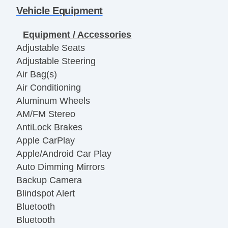
Vehicle Equipment
Equipment / Accessories
Adjustable Seats
Adjustable Steering
Air Bag(s)
Air Conditioning
Aluminum Wheels
AM/FM Stereo
AntiLock Brakes
Apple CarPlay
Apple/Android Car Play
Auto Dimming Mirrors
Backup Camera
Blindspot Alert
Bluetooth
Bluetooth