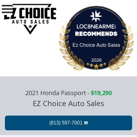
Ez Choice Auto Sales
Ez Choice Auto Sa
2021 Honda Passport
-
$19,290
EZ Choice Auto Sales