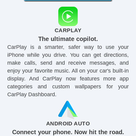
CARPLAY
The ultimate copilot.
CarPlay is a smarter, safer way to use your
iPhone while you drive. You can get directions,
make calls, send and receive messages, and
enjoy your favorite music. All on your car's built-in
display. And CarPlay now features more app
categories and custom wallpapers for your
CarPlay Dashboard.
ANDROID AUTO
Connect your phone. Now hit the road.