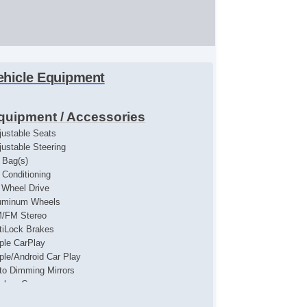
ehicle Equipment
quipment / Accessories
justable Seats
justable Steering
r Bag(s)
r Conditioning
l Wheel Drive
uminum Wheels
/FM Stereo
tiLock Brakes
ple CarPlay
ple/Android Car Play
to Dimming Mirrors
ckup Camera
uetooth