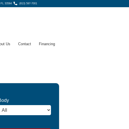
, FL 33584
(813) 597-7001
out Us
Contact
Financing
Body