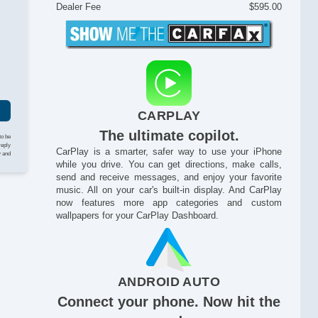
Bl
Dealer Fee
$595.00
Di
I
Dr
Dr
Du
Du
Fo
Fr
CARPLAY
Fr
Fu
The ultimate copilot.
to be
Ha
reply
CarPlay is a smarter, safer way to use your iPhone
y and
He
while you drive. You can get directions, make calls,
He
send and receive messages, and enjoy your favorite
He
music. All on your car's built-in display. And CarPlay
now features more app categories and custom
He
wallpapers for your CarPlay Dashboard.
HI
Ke
La
LA
Le
ANDROID AUTO
LE
Connect your phone. Now hit the
Ma
On