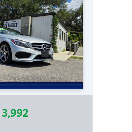
13,992