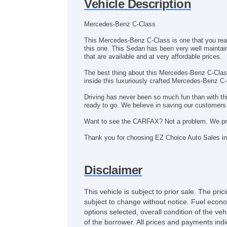
Vehicle Description
Mercedes-Benz C-Class
This Mercedes-Benz C-Class is one that you really
this one. This Sedan has been very well mainta
that are available and at very affordable prices.
The best thing about this Mercedes-Benz C-Class 
inside this luxuriously crafted Mercedes-Benz C-
Driving has never been so much fun than with thi
ready to go. We believe in saving our customer
Want to see the CARFAX? Not a problem. We pro
Thank you for choosing EZ Choice Auto Sales in
Disclaimer
This vehicle is subject to prior sale. The pr
subject to change without notice. Fuel econo
options selected, overall condition of the ve
of the borrower. All prices and payments indi