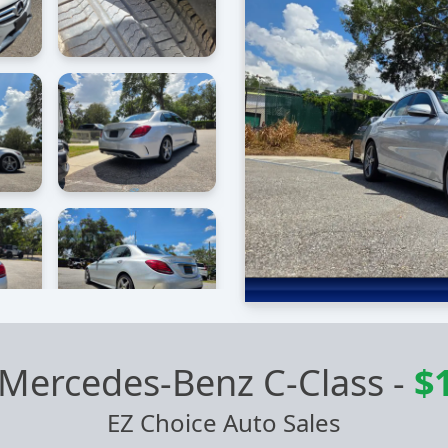
Mercedes-Benz C-Class
-
$
EZ Choice Auto Sales