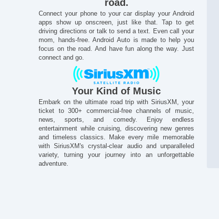
road.
On
Connect your phone to your car display your Android
Pa
apps show up onscreen, just like that. Tap to get
Po
driving directions or talk to send a text. Even call your
Po
mom, hands-free. Android Auto is made to help you
Po
focus on the road. And have fun along the way. Just
connect and go.
Po
Po
Po
Po
Your Kind of Music
Po
Embark on the ultimate road trip with SiriusXM, your
Po
ticket to 300+ commercial-free channels of music,
Pr
news, sports, and comedy. Enjoy endless
Pr
entertainment while cruising, discovering new genres
Pu
and timeless classics. Make every mile memorable
Re
with SiriusXM's crystal-clear audio and unparalleled
variety, turning your journey into an unforgettable
Sat
adventure.
Se
Se
Si
Si
Sta
St