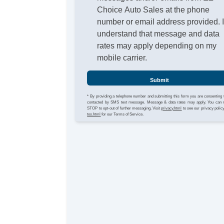
Choice Auto Sales at the phone
number or email address provided. 
understand that message and data
rates may apply depending on my
mobile carrier.
Submit
* By providing a telephone number and submitting this form you are consenting 
contacted by SMS text message. Message & data rates may apply. You can 
STOP to opt-out of further messaging. Visit
privacy.html
to see our privacy polic
tos.html
for our Terms of Service.