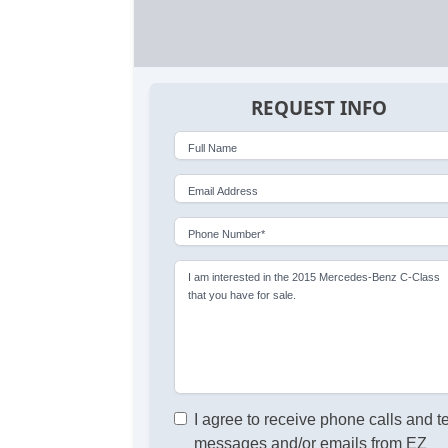
REQUEST INFO
Full Name
Email Address
Phone Number*
I am interested in the 2015 Mercedes-Benz C-Class
that you have for sale.
I agree to receive phone calls and t
messages and/or emails from EZ