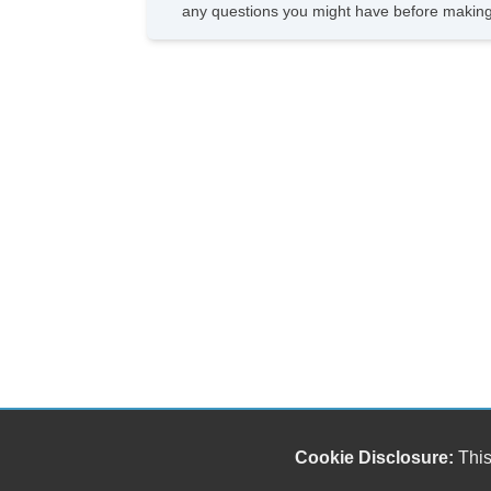
any questions you might have before making
Cookie Disclosure:
This