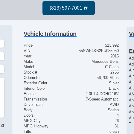
Vehicle Information
V
Price
$13,992
E
VIN
55SWF4KB2FU085950
Year
2015
Ad
Make
Mercedes-Benz
Ad
Model
C-Class
Ai
Stock #
2755
Ai
Odometer
56,709 Miles
Al
Exterior Color
Silver
Al
Interior Color
Black
Engine
2.0L L4 DOHC 16V
AM
Transmission
7-Speed Automatic
An
Drive Train
AWD
Ap
Body
Sedan
Ap
Doors
4
Au
MPG City
26
Ba
ext
MPG Highway
31
Bl
Title
clean