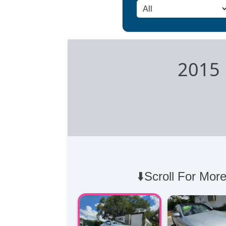
2015 
⬇️Scroll For More