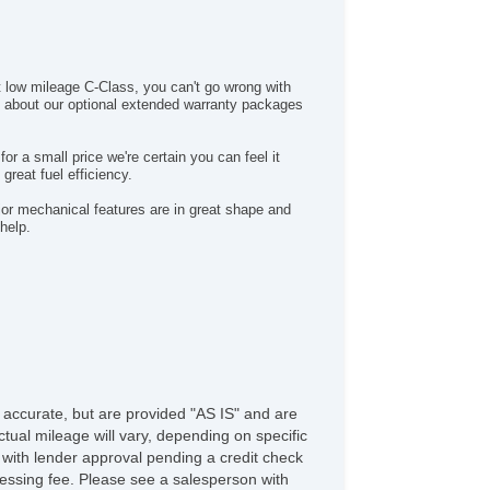
nroof
chometer
nted Glass
PMS
at low mileage C-Class, you can't go wrong with
action Control
s about our optional extended warranty packages
ip Computer
rbo Charger
r a small price we're certain you can feel it
rn Signal Mirrors
great fuel efficiency.
B Charging Port(s)
jor mechanical features are in great shape and
quipment
help.
WD/AWD
ectronic Brake Assistance
iver Airbag
ont Side Airbag
ssenger Airbag
de Head Curtain Airbag
cond Row Side Airbag
ectronic Parking Aid
e accurate, but are provided "AS IS" and are
lematics System
tual mileage will vary, depending on specific
loy Wheels
s with lender approval pending a credit check
n Flat Tires
rocessing fee. Please see a salesperson with