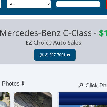
Mercedes-Benz C-Class
-
$
EZ Choice Auto Sales
 Photos ⬇️
🔎 Click Ph