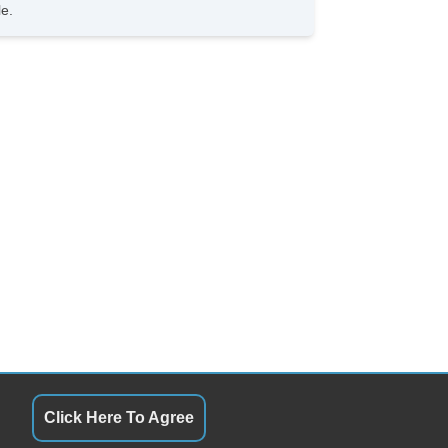
 Changer
le.
D Player
vigation Aid
ont Heated Seat
Click Here To Agree