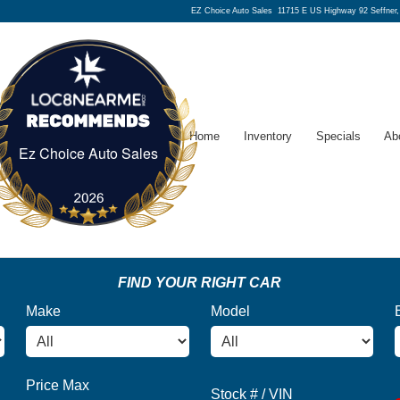
EZ Choice Auto Sales
11715 E US Highway 92 Seffner
Home
Inventory
Specials
Ab
Ez Choice Auto Sales
Ez Choice Auto Sales
FIND YOUR RIGHT CAR
Make
Model
Price Max
Stock # / VIN