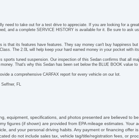
Su
Ta
Ti
T
 need to take out for a test drive to appreciate. If you are looking for a gre
Tr
ined, and a complete SERVICE HISTORY is available for it. Be sure to ask u
Tr
Tu
is that its features have features. They say money can't buy happiness but fo
Tu
Class. The 2.0L will help keep your hard earned money in your pocket with its 
US
s sports tuned suspension. Our inspection of this Sedan confirms that all ma
E
s money. That's why this Sedan has been set below the BLUE BOOK value to 
4
vide a comprehensive CARFAX report for every vehicle on our lot.
El
Dr
 Seffner, FL
Fr
Pa
Si
Se
El
icing, equipment, specifications, and photos presented are believed to b
Te
my figures (if shown) are provided from EPA mileage estimates. Your ac
Al
hicle, and your personal driving habits. Any payment or financing offer i
Ru
cated do not include sales tax, vehicle tag/title/registration fees, or p