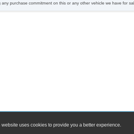
CD
 any purchase commitment on this or any other vehicle we have for sa
DV
Na
Fr
 website uses cookies to provide you a better experience.