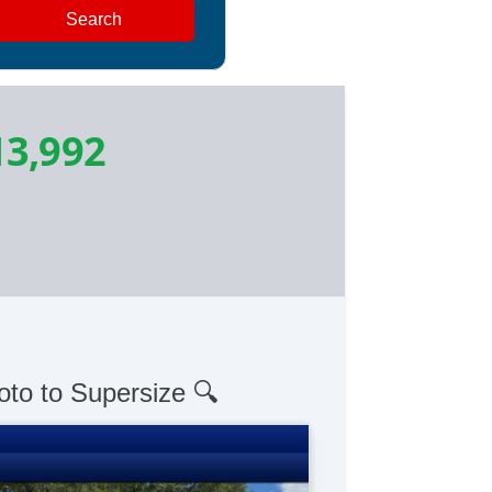
Search
13,992
oto to Supersize 🔍