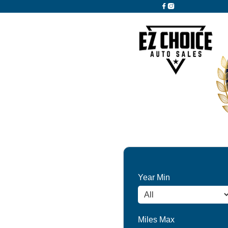
Year Min
Miles Max