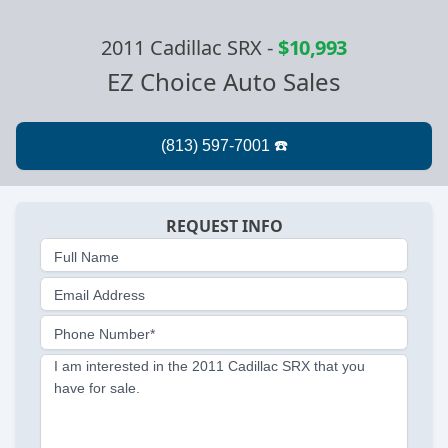
2011 Cadillac SRX
-
$10,993
EZ Choice Auto Sales
REQUEST INFO
Full Name
Email Address
Phone Number*
I am interested in the 2011 Cadillac SRX that you
have for sale.