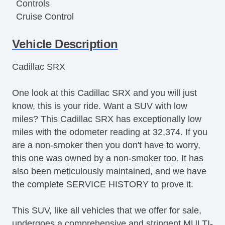
Controls
Cruise Control
Tachometer
Vehicle Description
Tilt Steering
Tilt Steering Column
Cadillac SRX
Leather Steering Wheel
Steering Wheel Mounted Controls
One look at this Cadillac SRX and you will just
Telescopic Steering Column
know, this is your ride. Want a SUV with low
Tire Pressure Monitor
miles? This Cadillac SRX has exceptionally low
Trip Computer
miles with the odometer reading at 32,374. If you
AM/FM Radio
are a non-smoker then you don't have to worry,
CD Player
this one was owned by a non-smoker too. It has
Voice Activated Telephone
also been meticulously maintained, and we have
Telematics System
the complete SERVICE HISTORY to prove it.
Driver MultiAdjustable Power Seat
Second Row Folding Seat
This SUV, like all vehicles that we offer for sale,
Automatic Headlights
undergoes a comprehensive and stringent MULTI-