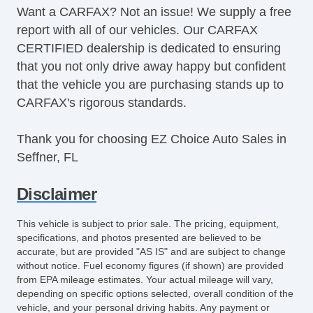
Want a CARFAX? Not an issue! We supply a free
report with all of our vehicles. Our CARFAX
CERTIFIED dealership is dedicated to ensuring
that you not only drive away happy but confident
that the vehicle you are purchasing stands up to
CARFAX's rigorous standards.
Thank you for choosing EZ Choice Auto Sales in
Seffner, FL
Disclaimer
This vehicle is subject to prior sale. The pricing, equipment,
specifications, and photos presented are believed to be
accurate, but are provided "AS IS" and are subject to change
without notice. Fuel economy figures (if shown) are provided
from EPA mileage estimates. Your actual mileage will vary,
depending on specific options selected, overall condition of the
vehicle, and your personal driving habits. Any payment or