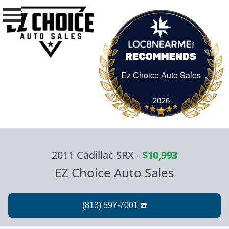
Ez Choice Auto Sales
Ez Choice Auto Sa
2011 Cadillac SRX
-
$10,993
EZ Choice Auto Sales