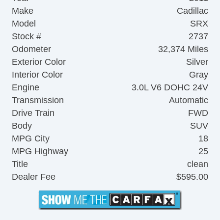
Make
Cadillac
Model
SRX
Stock #
2737
Odometer
32,374 Miles
Exterior Color
Silver
Interior Color
Gray
Engine
3.0L V6 DOHC 24V
Transmission
Automatic
Drive Train
FWD
Body
SUV
MPG City
18
MPG Highway
25
Title
clean
Dealer Fee
$595.00