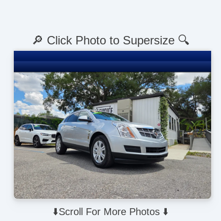
🔎 Click Photo to Supersize 🔍
⬇️Scroll For More Photos ⬇️