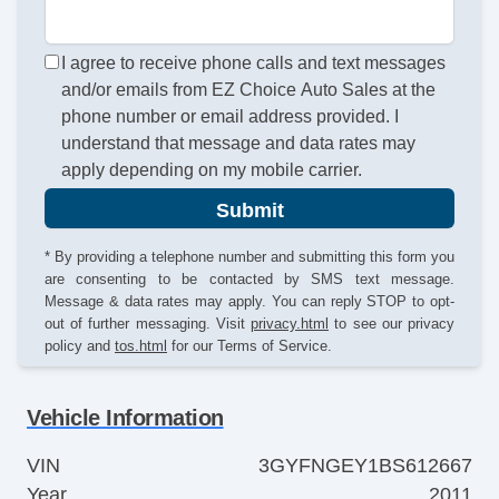
I agree to receive phone calls and text messages
and/or emails from EZ Choice Auto Sales at the
phone number or email address provided. I
understand that message and data rates may
apply depending on my mobile carrier.
Submit
* By providing a telephone number and submitting this form you
are consenting to be contacted by SMS text message.
Message & data rates may apply. You can reply STOP to opt-
out of further messaging. Visit
privacy.html
to see our privacy
policy and
tos.html
for our Terms of Service.
Vehicle Information
VIN
3GYFNGEY1BS612667
Year
2011