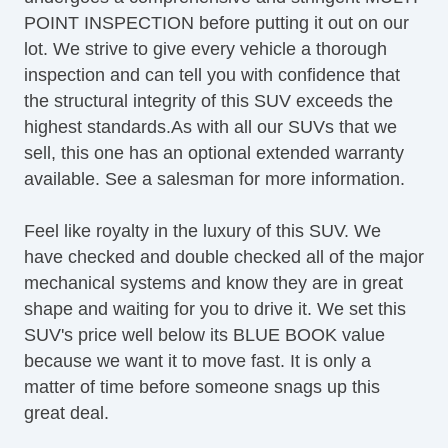
Daytime Running Lights
POINT INSPECTION before putting it out on our
Front Air Dam
lot. We strive to give every vehicle a thorough
Rear Spoiler
inspection and can tell you with confidence that
Alloy Wheels
the structural integrity of this SUV exceeds the
Power Windows
highest standards.As with all our SUVs that we
Heated Exterior Mirror
sell, this one has an optional extended warranty
Power Adjustable Exterior Mirror
available. See a salesman for more information.
Interval Wipers
Rear Window Defogger
Feel like royalty in the luxury of this SUV. We
Rear Wiper
have checked and double checked all of the major
First Aid Kit
mechanical systems and know they are in great
Cargo Area Cover
shape and waiting for you to drive it. We set this
Load Bearing Exterior Rack
SUV's price well below its BLUE BOOK value
Splash Guards
because we want it to move fast. It is only a
matter of time before someone snags up this
great deal.