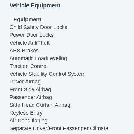
Vehicle Equipment
Equipment
Child Safety Door Locks
Power Door Locks
Vehicle AntiTheft
ABS Brakes
Automatic LoadLeveling
Traction Control
Vehicle Stability Control System
Driver Airbag
Front Side Airbag
Passenger Airbag
Side Head Curtain Airbag
Keyless Entry
Air Conditioning
Separate Driver/Front Passenger Climate