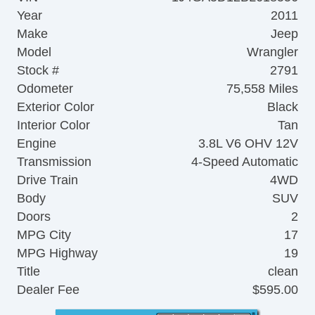
Year
2011
Make
Jeep
Model
Wrangler
Stock #
2791
Odometer
75,558 Miles
Exterior Color
Black
Interior Color
Tan
Engine
3.8L V6 OHV 12V
Transmission
4-Speed Automatic
Drive Train
4WD
Body
SUV
Doors
2
MPG City
17
MPG Highway
19
Title
clean
Dealer Fee
$595.00