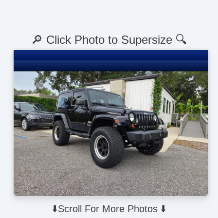
🔎 Click Photo to Supersize 🔍
⬇️Scroll For More Photos ⬇️