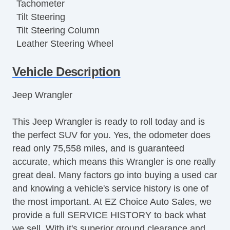
Tachometer
Tilt Steering
Tilt Steering Column
Leather Steering Wheel
Steering Wheel Mounted Controls
Vehicle Description
Tire Pressure Monitor
AM/FM Radio
Jeep Wrangler
CD Player
Subwoofer
This Jeep Wrangler is ready to roll today and is
Second Row Folding Seat
the perfect SUV for you. Yes, the odometer does
Second Row Removable Seat
read only 75,558 miles, and is guaranteed
Cargo Area Tiedowns
accurate, which means this Wrangler is one really
Removable Top
great deal. Many factors go into buying a used car
Automatic Headlights
and knowing a vehicle's service history is one of
Fog Lights
the most important. At EZ Choice Auto Sales, we
Running Boards
provide a full SERVICE HISTORY to back what
Skid Plate
we sell. With it's superior ground clearance and