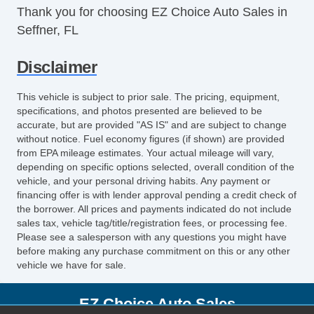
Thank you for choosing EZ Choice Auto Sales in
Seffner, FL
Disclaimer
This vehicle is subject to prior sale. The pricing, equipment,
specifications, and photos presented are believed to be
accurate, but are provided "AS IS" and are subject to change
without notice. Fuel economy figures (if shown) are provided
from EPA mileage estimates. Your actual mileage will vary,
depending on specific options selected, overall condition of the
vehicle, and your personal driving habits. Any payment or
financing offer is with lender approval pending a credit check of
the borrower. All prices and payments indicated do not include
sales tax, vehicle tag/title/registration fees, or processing fee.
Please see a salesperson with any questions you might have
before making any purchase commitment on this or any other
vehicle we have for sale.
EZ Choice Auto Sales