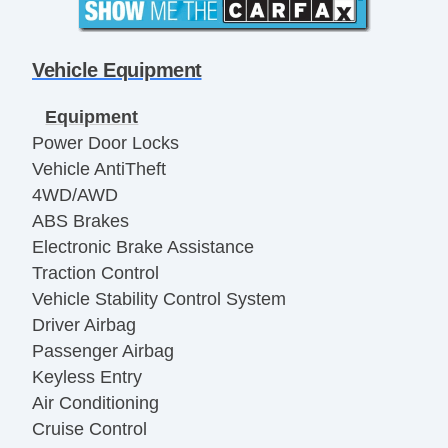
Vehicle Equipment
Equipment
Power Door Locks
Vehicle AntiTheft
4WD/AWD
ABS Brakes
Electronic Brake Assistance
Traction Control
Vehicle Stability Control System
Driver Airbag
Passenger Airbag
Keyless Entry
Air Conditioning
Cruise Control