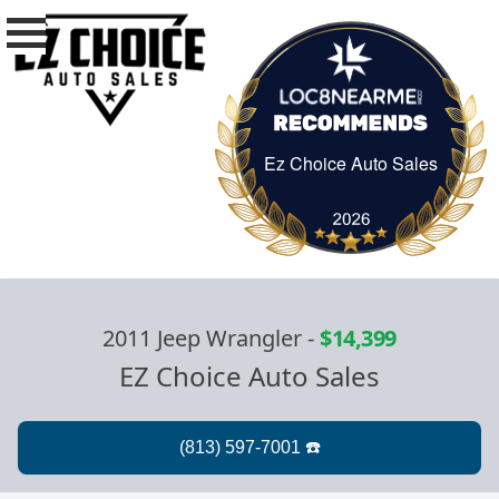
Ez Choice Auto Sales
Ez Choice Auto Sa
2011 Jeep Wrangler
-
$14,399
EZ Choice Auto Sales