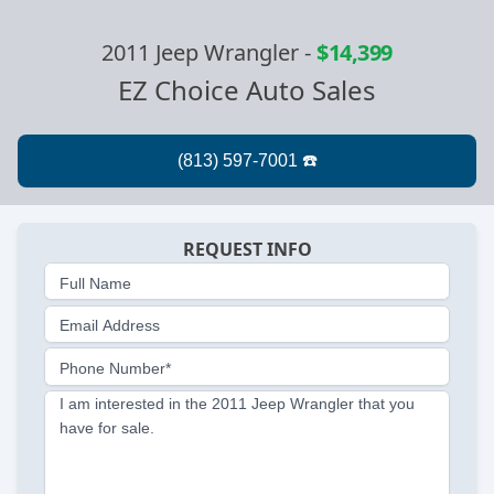
2011 Jeep Wrangler
-
$14,399
EZ Choice Auto Sales
REQUEST INFO
Full Name
Email Address
Phone Number*
I am interested in the 2011 Jeep Wrangler that you
have for sale.