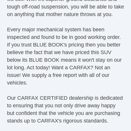
Alloy Wheels
tough off-road suspension, you will be able to take
Full Size Spare Tire
on anything that mother nature throws at you.
Power Windows
Heated Exterior Mirror
Every major mechanical system has been
Power Adjustable Exterior Mirror
inspected and found to be in good working order.
Deep Tinted Glass
If you trust BLUE BOOK's pricing then you better
Interval Wipers
believe the fact that we have priced this SUV
Limited Slip Differential
below its BLUE BOOK means it won't stay on our
Front Side Airbag
lot long. Act today! Want a CARFAX? Not an
Remote Ignition
issue! We supply a free report with all of our
DVD Player
vehicles.
Navigation Aid
Front Heated Seat
Our CARFAX CERTIFIED dealership is dedicated
Leather Seat
to ensuring that you not only drive away happy
Glass Rear Window on Convertible
but confident that the vehicle you are purchasing
Rear Window Defogger
stands up to CARFAX's rigorous standards.
Rear Wiper
Tow Hitch Receiver