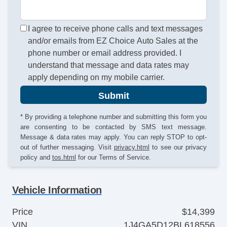
I agree to receive phone calls and text messages
and/or emails from EZ Choice Auto Sales at the
phone number or email address provided. I
understand that message and data rates may
apply depending on my mobile carrier.
Submit
* By providing a telephone number and submitting this form you
are consenting to be contacted by SMS text message.
Message & data rates may apply. You can reply STOP to opt-
out of further messaging. Visit
privacy.html
to see our privacy
policy and
tos.html
for our Terms of Service.
Vehicle Information
Price
$14,399
VIN
1J4GA5D12BL618556