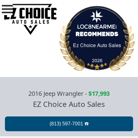
Ez Choice Auto Sales
Ez Choice Auto Sa
2016 Jeep Wrangler
-
$17,993
EZ Choice Auto Sales