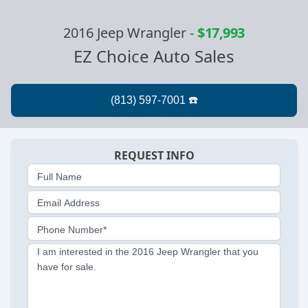
2016 Jeep Wrangler
-
$17,993
EZ Choice Auto Sales
REQUEST INFO
Full Name
Email Address
Phone Number*
I am interested in the 2016 Jeep Wrangler that you
have for sale.