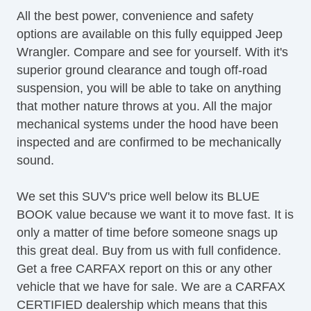
Subwoofer
All the best power, convenience and safety
options are available on this fully equipped Jeep
Wrangler. Compare and see for yourself. With it's
superior ground clearance and tough off-road
suspension, you will be able to take on anything
that mother nature throws at you. All the major
mechanical systems under the hood have been
inspected and are confirmed to be mechanically
sound.
We set this SUV's price well below its BLUE
BOOK value because we want it to move fast. It is
only a matter of time before someone snags up
this great deal. Buy from us with full confidence.
Get a free CARFAX report on this or any other
vehicle that we have for sale. We are a CARFAX
CERTIFIED dealership which means that this