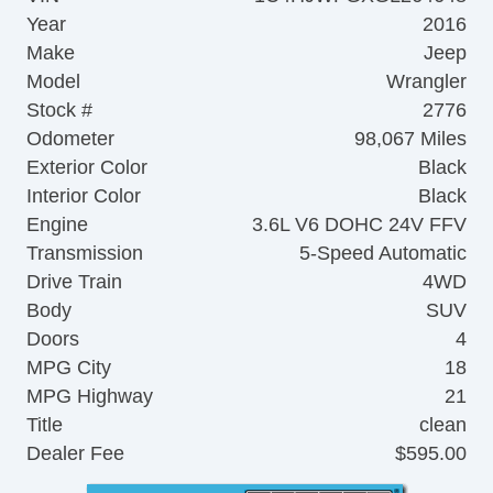
Year
2016
Make
Jeep
Model
Wrangler
Stock #
2776
Odometer
98,067 Miles
Exterior Color
Black
Interior Color
Black
Engine
3.6L V6 DOHC 24V FFV
Transmission
5-Speed Automatic
Drive Train
4WD
Body
SUV
Doors
4
MPG City
18
MPG Highway
21
Title
clean
Dealer Fee
$595.00