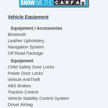
Vehicle Equipment
Equipment / Accessories
Bluetooth
Leather Upholstery
Navigation System
Off Road Package
Equipment
Child Safety Door Locks
Power Door Locks
Vehicle AntiTheft
ABS Brakes
Traction Control
Vehicle Stability Control System
Driver Airbag