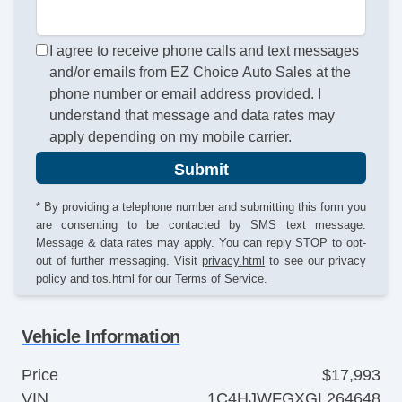
I agree to receive phone calls and text messages
and/or emails from EZ Choice Auto Sales at the
phone number or email address provided. I
understand that message and data rates may
apply depending on my mobile carrier.
Submit
* By providing a telephone number and submitting this form you
are consenting to be contacted by SMS text message.
Message & data rates may apply. You can reply STOP to opt-
out of further messaging. Visit
privacy.html
to see our privacy
policy and
tos.html
for our Terms of Service.
Vehicle Information
Price
$17,993
VIN
1C4HJWFGXGL264648