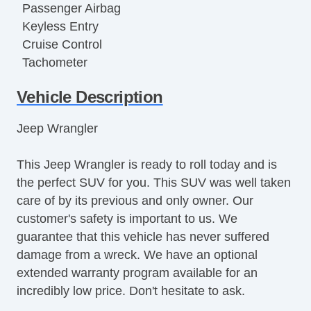
Passenger Airbag
Keyless Entry
Cruise Control
Tachometer
Tilt Steering
Vehicle Description
Leather Steering Wheel
Steering Wheel Mounted Controls
Jeep Wrangler
Tire Pressure Monitor
AM/FM Radio
This Jeep Wrangler is ready to roll today and is
Cargo Area Tiedowns
the perfect SUV for you. This SUV was well taken
Fog Lights
care of by its previous and only owner. Our
Running Boards
customer's safety is important to us. We
Skid Plate
guarantee that this vehicle has never suffered
Alloy Wheels
damage from a wreck. We have an optional
Power Windows
extended warranty program available for an
Electrochromic Interior Rearview Mirror
incredibly low price. Don't hesitate to ask.
Interval Wipers