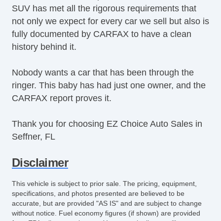
SUV has met all the rigorous requirements that
not only we expect for every car we sell but also is
fully documented by CARFAX to have a clean
history behind it.
Nobody wants a car that has been through the
ringer. This baby has had just one owner, and the
CARFAX report proves it.
Thank you for choosing EZ Choice Auto Sales in
Seffner, FL
Disclaimer
This vehicle is subject to prior sale. The pricing, equipment,
specifications, and photos presented are believed to be
accurate, but are provided "AS IS" and are subject to change
without notice. Fuel economy figures (if shown) are provided