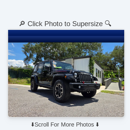
🔎 Click Photo to Supersize 🔍
⬇️Scroll For More Photos ⬇️